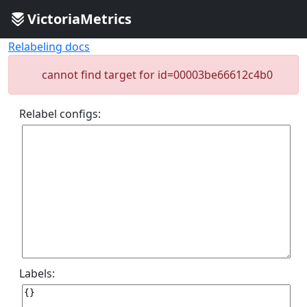
VictoriaMetrics
Relabeling docs
cannot find target for id=00003be66612c4b0
Relabel configs:
Labels: