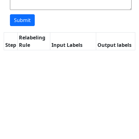
Relabeling
Step
Rule
Input Labels
Output labels