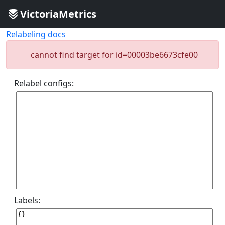
VictoriaMetrics
Relabeling docs
cannot find target for id=00003be6673cfe00
Relabel configs:
Labels: