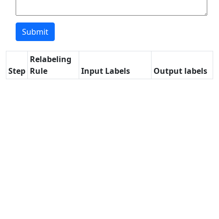
Relabeling
Step
Rule
Input Labels
Output labels