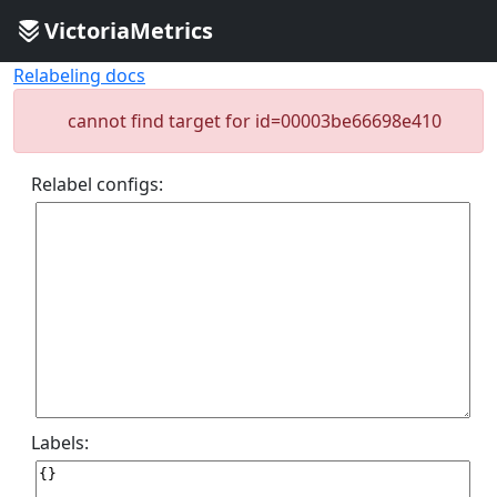
VictoriaMetrics
Relabeling docs
cannot find target for id=00003be66698e410
Relabel configs:
Labels: