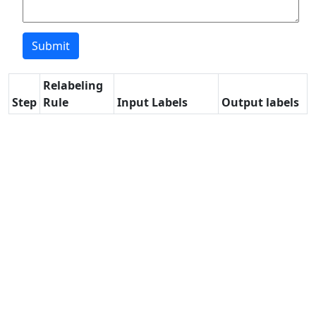
Relabeling
Step
Rule
Input Labels
Output labels