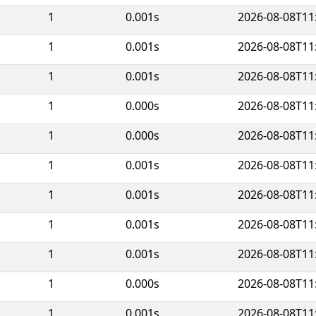
1
0.001s
2026-08-08T11
1
0.001s
2026-08-08T11
1
0.001s
2026-08-08T11
1
0.000s
2026-08-08T11
1
0.000s
2026-08-08T11
1
0.001s
2026-08-08T11
1
0.001s
2026-08-08T11
1
0.001s
2026-08-08T11
1
0.001s
2026-08-08T11
1
0.000s
2026-08-08T11
1
0.001s
2026-08-08T11