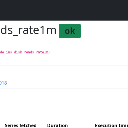
eads_rate1m
ok
ode:ins:disk_reads_rate1m)
918
Series fetched
Duration
Execution ti