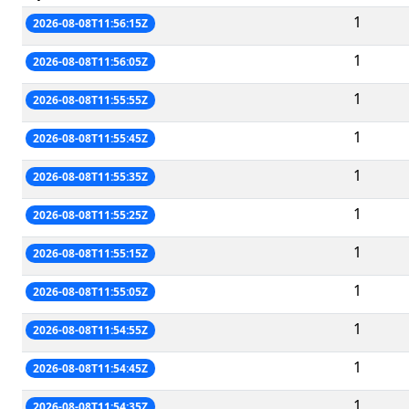
1
2026-08-08T11:56:15Z
1
2026-08-08T11:56:05Z
1
2026-08-08T11:55:55Z
1
2026-08-08T11:55:45Z
1
2026-08-08T11:55:35Z
1
2026-08-08T11:55:25Z
1
2026-08-08T11:55:15Z
1
2026-08-08T11:55:05Z
1
2026-08-08T11:54:55Z
1
2026-08-08T11:54:45Z
1
2026-08-08T11:54:35Z