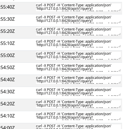
:55:40Z
:55:30Z
:55:20Z
:55:10Z
:55:00Z
:54:50Z
:54:40Z
:54:30Z
:54:20Z
:54:10Z
:54:00Z