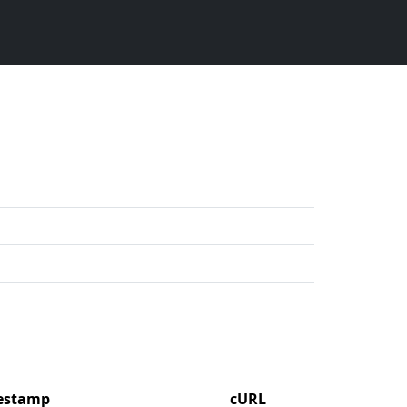
mestamp
cURL