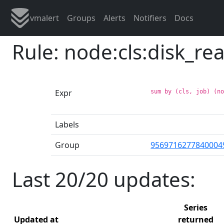
vmalert
Groups
Alerts
Notifiers
Docs
Rule: node:cls:disk_r
Expr
sum by (cls, job) (n
Labels
Group
9569716277840004
Last 20/20 updates:
Series
Updated at
returned