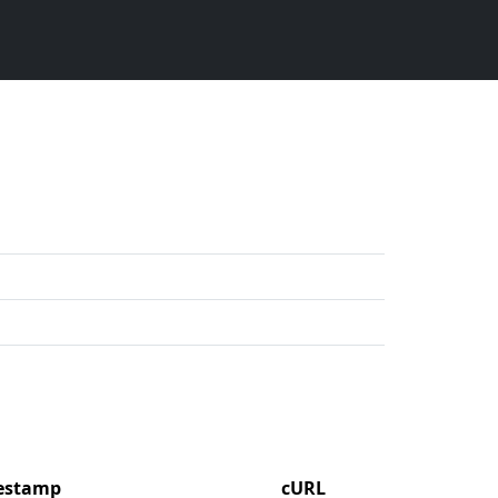
mestamp
cURL