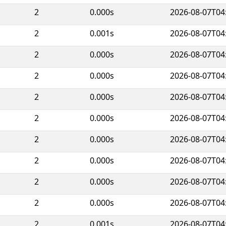
2
0.000s
2026-08-07T04
2
0.001s
2026-08-07T04
2
0.000s
2026-08-07T04
2
0.000s
2026-08-07T04
2
0.000s
2026-08-07T04
2
0.000s
2026-08-07T04
2
0.000s
2026-08-07T04
2
0.000s
2026-08-07T04
2
0.000s
2026-08-07T04
2
0.000s
2026-08-07T04
2
0.001s
2026-08-07T04