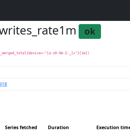
mwrites_rate1m
ok
s_merged_total{device=~"[a-z0-9A-Z-_]+"}[1m])
918
Series fetched
Duration
Execution ti