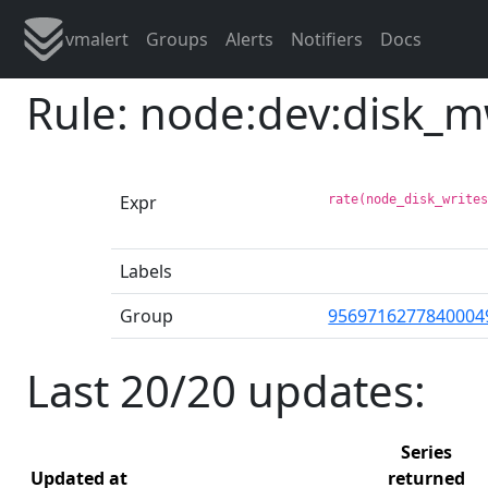
vmalert
Groups
Alerts
Notifiers
Docs
Rule: node:dev:disk_
Expr
rate(node_disk_write
Labels
Group
9569716277840004
Last 20/20 updates:
Series
Updated at
returned