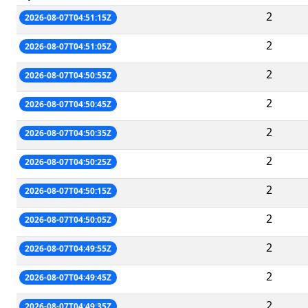
2
2026-08-07T04:51:15Z
2
2026-08-07T04:51:05Z
2
2026-08-07T04:50:55Z
2
2026-08-07T04:50:45Z
2
2026-08-07T04:50:35Z
2
2026-08-07T04:50:25Z
2
2026-08-07T04:50:15Z
2
2026-08-07T04:50:05Z
2
2026-08-07T04:49:55Z
2
2026-08-07T04:49:45Z
2
2026-08-07T04:49:35Z