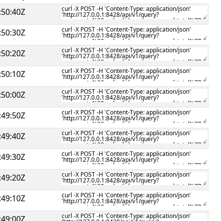
:50:40Z
:50:30Z
:50:20Z
:50:10Z
:50:00Z
:49:50Z
:49:40Z
:49:30Z
:49:20Z
:49:10Z
:49:00Z