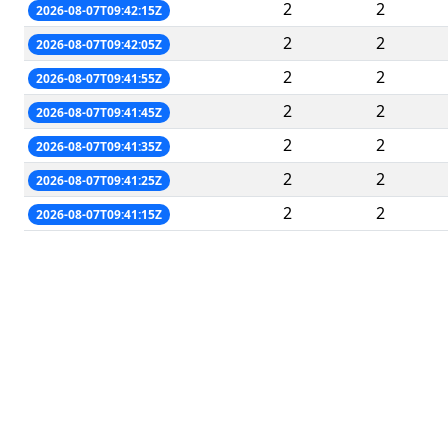
2
2
2026-08-07T09:42:15Z
2
2
2026-08-07T09:42:05Z
2
2
2026-08-07T09:41:55Z
2
2
2026-08-07T09:41:45Z
2
2
2026-08-07T09:41:35Z
2
2
2026-08-07T09:41:25Z
2
2
2026-08-07T09:41:15Z