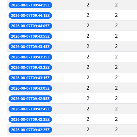
2
2
2026-08-07T09:44:25Z
2
2
2026-08-07T09:44:15Z
2
2
2026-08-07T09:44:05Z
2
2
2026-08-07T09:43:55Z
2
2
2026-08-07T09:43:45Z
2
2
2026-08-07T09:43:35Z
2
2
2026-08-07T09:43:25Z
2
2
2026-08-07T09:43:15Z
2
2
2026-08-07T09:43:05Z
2
2
2026-08-07T09:42:55Z
2
2
2026-08-07T09:42:45Z
2
2
2026-08-07T09:42:35Z
2
2
2026-08-07T09:42:25Z