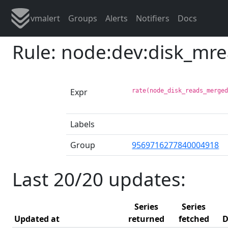
vmalert
Groups
Alerts
Notifiers
Docs
Rule: node:dev:disk_mr
Expr
rate(node_disk_reads_merge
Labels
Group
9569716277840004918
Last 20/20 updates:
Series
Series
Updated at
returned
fetched
D