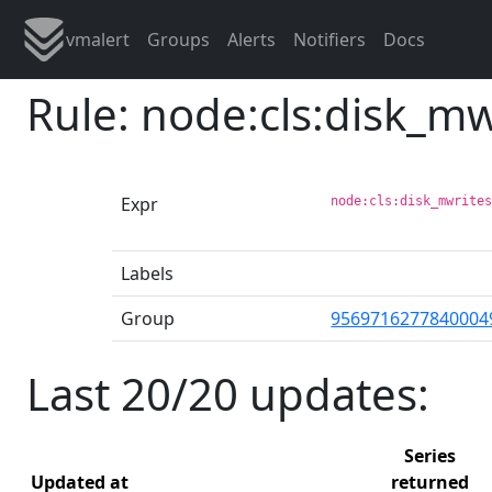
vmalert
Groups
Alerts
Notifiers
Docs
Rule: node:cls:disk_m
Expr
node:cls:disk_mwrite
Labels
Group
9569716277840004
Last 20/20 updates:
Series
Updated at
returned