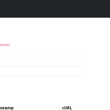
rate1m)
mestamp
cURL