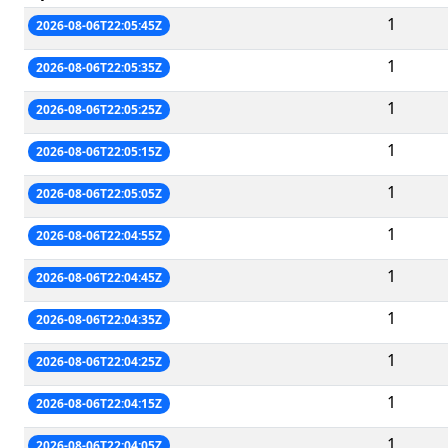
1
2026-08-06T22:05:45Z
1
2026-08-06T22:05:35Z
1
2026-08-06T22:05:25Z
1
2026-08-06T22:05:15Z
1
2026-08-06T22:05:05Z
1
2026-08-06T22:04:55Z
1
2026-08-06T22:04:45Z
1
2026-08-06T22:04:35Z
1
2026-08-06T22:04:25Z
1
2026-08-06T22:04:15Z
1
2026-08-06T22:04:05Z