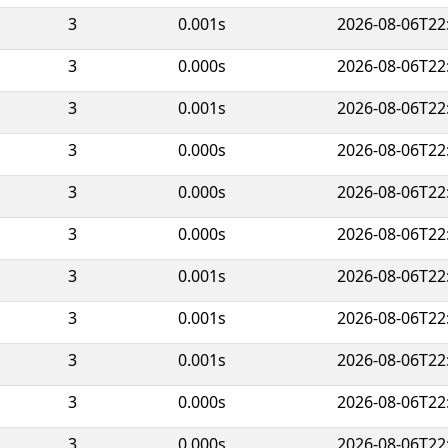
3
0.001s
2026-08-06T22
3
0.000s
2026-08-06T22
3
0.001s
2026-08-06T22
3
0.000s
2026-08-06T22
3
0.000s
2026-08-06T22
3
0.000s
2026-08-06T22
3
0.001s
2026-08-06T22
3
0.001s
2026-08-06T22
3
0.001s
2026-08-06T22
3
0.000s
2026-08-06T22
3
0.000s
2026-08-06T22