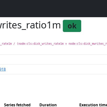
writes_ratio1m
ok
s_rate1m / (node:cls:disk_writes_rate1m + node:cls:disk_mwrites_
918
Series fetched
Duration
Execution ti