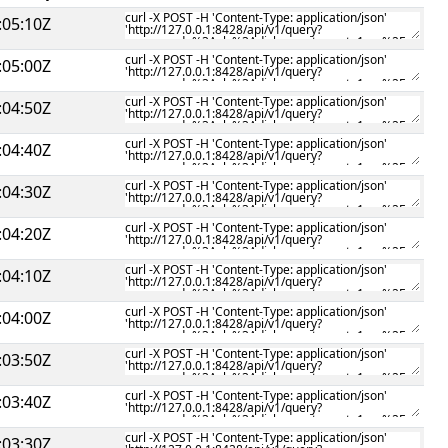
:05:10Z
:05:00Z
:04:50Z
:04:40Z
:04:30Z
:04:20Z
:04:10Z
:04:00Z
:03:50Z
:03:40Z
:03:30Z