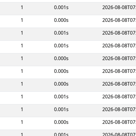
1
0.001s
2026-08-08T07
1
0.000s
2026-08-08T07
1
0.001s
2026-08-08T07
1
0.001s
2026-08-08T07
1
0.000s
2026-08-08T07
1
0.000s
2026-08-08T07
1
0.000s
2026-08-08T07
1
0.001s
2026-08-08T07
1
0.001s
2026-08-08T07
1
0.000s
2026-08-08T07
1
0.001s
2026-08-08T07