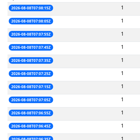
1
2026-08-08T07:08:15Z
1
2026-08-08T07:08:05Z
1
2026-08-08T07:07:55Z
1
2026-08-08T07:07:45Z
1
2026-08-08T07:07:35Z
1
2026-08-08T07:07:25Z
1
2026-08-08T07:07:15Z
1
2026-08-08T07:07:05Z
1
2026-08-08T07:06:55Z
1
2026-08-08T07:06:45Z
1
2026-08-08T07:06:35Z