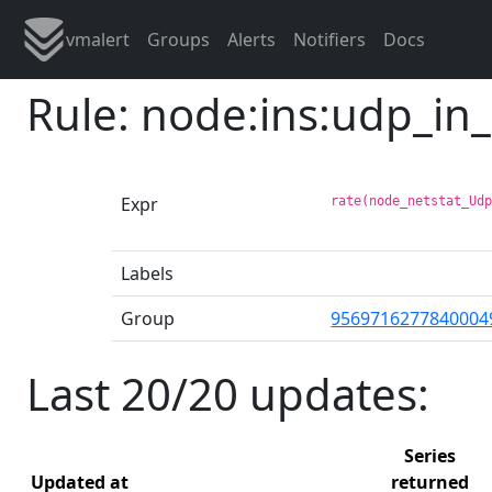
vmalert
Groups
Alerts
Notifiers
Docs
Rule: node:ins:udp_in
Expr
rate(node_netstat_Ud
Labels
Group
9569716277840004
Last 20/20 updates:
Series
Updated at
returned