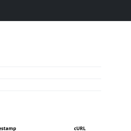
mestamp
cURL