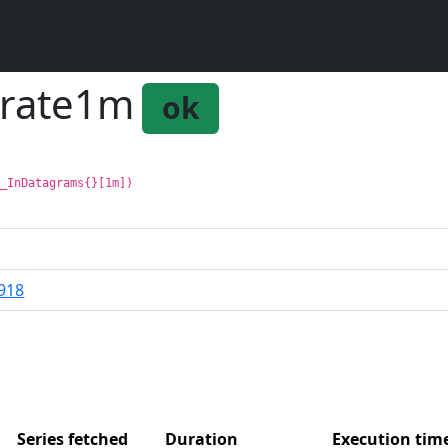
_rate1m
ok
p_InDatagrams{}[1m])
918
Series fetched
Duration
Execution ti