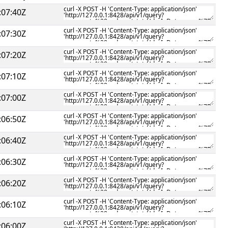
:07:40Z
:07:30Z
:07:20Z
:07:10Z
:07:00Z
:06:50Z
:06:40Z
:06:30Z
:06:20Z
:06:10Z
:06:00Z