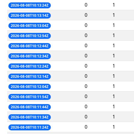
0
1
2026-08-08T10:13:24Z
0
1
2026-08-08T10:13:14Z
0
1
2026-08-08T10:13:04Z
0
1
2026-08-08T10:12:54Z
0
1
2026-08-08T10:12:44Z
0
1
2026-08-08T10:12:34Z
0
1
2026-08-08T10:12:24Z
0
1
2026-08-08T10:12:14Z
0
1
2026-08-08T10:12:04Z
0
1
2026-08-08T10:11:54Z
0
1
2026-08-08T10:11:44Z
0
1
2026-08-08T10:11:34Z
0
1
2026-08-08T10:11:24Z