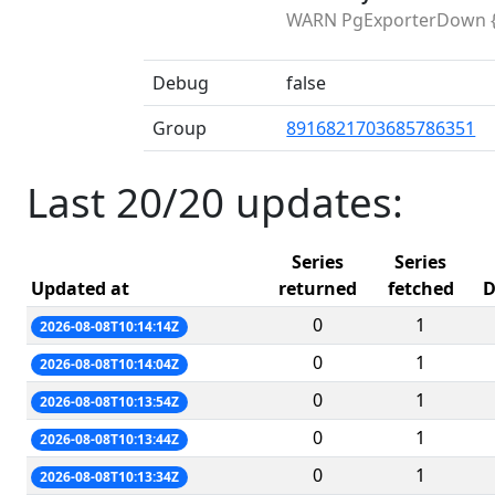
WARN PgExporterDown {{ $
Debug
false
Group
8916821703685786351
Last 20/20 updates:
Series
Series
Updated at
returned
fetched
D
0
1
2026-08-08T10:14:14Z
0
1
2026-08-08T10:14:04Z
0
1
2026-08-08T10:13:54Z
0
1
2026-08-08T10:13:44Z
0
1
2026-08-08T10:13:34Z