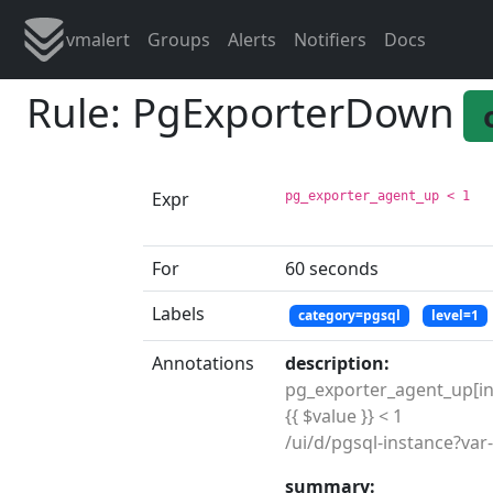
vmalert
Groups
Alerts
Notifiers
Docs
Rule: PgExporterDown
Expr
pg_exporter_agent_up < 1
For
60 seconds
Labels
category=pgsql
level=1
Annotations
description:
pg_exporter_agent_up[ins={
{{ $value }} < 1

summary: