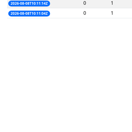
0
1
2026-08-08T10:11:14Z
0
1
2026-08-08T10:11:04Z