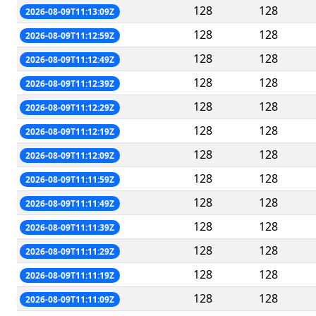
128
128
2026-08-09T11:13:09Z
128
128
2026-08-09T11:12:59Z
128
128
2026-08-09T11:12:49Z
128
128
2026-08-09T11:12:39Z
128
128
2026-08-09T11:12:29Z
128
128
2026-08-09T11:12:19Z
128
128
2026-08-09T11:12:09Z
128
128
2026-08-09T11:11:59Z
128
128
2026-08-09T11:11:49Z
128
128
2026-08-09T11:11:39Z
128
128
2026-08-09T11:11:29Z
128
128
2026-08-09T11:11:19Z
128
128
2026-08-09T11:11:09Z