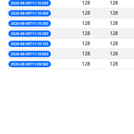
128
128
2026-08-09T11:10:59Z
128
128
2026-08-09T11:10:49Z
128
128
2026-08-09T11:10:39Z
128
128
2026-08-09T11:10:29Z
128
128
2026-08-09T11:10:19Z
128
128
2026-08-09T11:10:09Z
128
128
2026-08-09T11:09:59Z