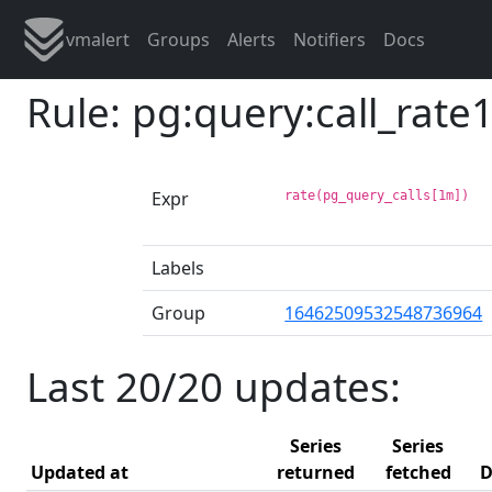
vmalert
Groups
Alerts
Notifiers
Docs
Rule: pg:query:call_rat
Expr
rate(pg_query_calls[1m])
Labels
Group
16462509532548736964
Last 20/20 updates:
Series
Series
Updated at
returned
fetched
D