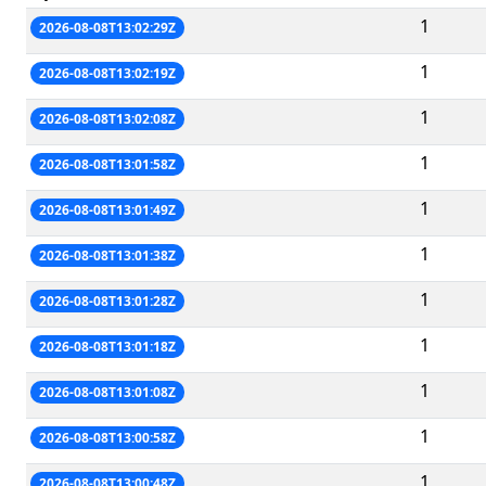
1
2026-08-08T13:02:29Z
1
2026-08-08T13:02:19Z
1
2026-08-08T13:02:08Z
1
2026-08-08T13:01:58Z
1
2026-08-08T13:01:49Z
1
2026-08-08T13:01:38Z
1
2026-08-08T13:01:28Z
1
2026-08-08T13:01:18Z
1
2026-08-08T13:01:08Z
1
2026-08-08T13:00:58Z
1
2026-08-08T13:00:48Z