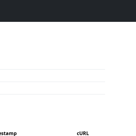
mestamp
cURL