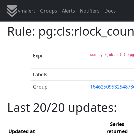
vmalert
Groups
Alerts
Notifiers
Docs
Rule: pg:cls:rlock_coun
Expr
sum by (job, cls) (p
Labels
Group
1646250953254873
Last 20/20 updates:
Series
Updated at
returned