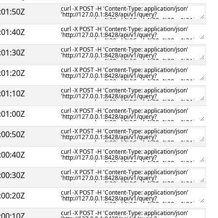
:01:50Z
:01:40Z
:01:30Z
:01:20Z
:01:10Z
:01:00Z
:00:50Z
:00:40Z
:00:30Z
:00:20Z
:00:10Z