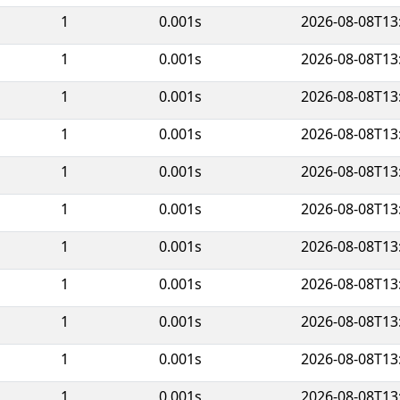
1
0.001s
2026-08-08T13
1
0.001s
2026-08-08T13
1
0.001s
2026-08-08T13
1
0.001s
2026-08-08T13
1
0.001s
2026-08-08T13
1
0.001s
2026-08-08T13
1
0.001s
2026-08-08T13
1
0.001s
2026-08-08T13
1
0.001s
2026-08-08T13
1
0.001s
2026-08-08T13
1
0.001s
2026-08-08T13