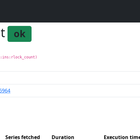
t
ok
g:ins:rlock_count)
6964
Series fetched
Duration
Execution ti