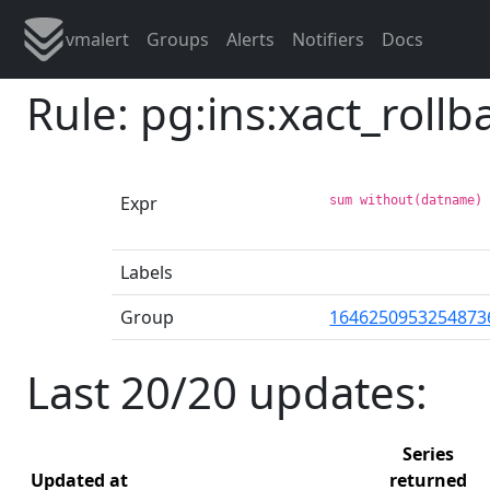
vmalert
Groups
Alerts
Notifiers
Docs
Rule: pg:ins:xact_roll
Expr
sum without(datname)
Labels
Group
1646250953254873
Last 20/20 updates:
Series
Updated at
returned