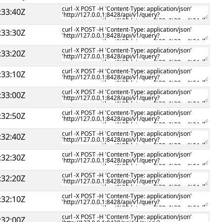
:33:40Z
:33:30Z
:33:20Z
:33:10Z
:33:00Z
:32:50Z
:32:40Z
:32:30Z
:32:20Z
:32:10Z
:32:00Z