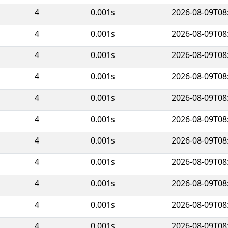
4
0.001s
2026-08-09T08
4
0.001s
2026-08-09T08
4
0.001s
2026-08-09T08
4
0.001s
2026-08-09T08
4
0.001s
2026-08-09T08
4
0.001s
2026-08-09T08
4
0.001s
2026-08-09T08
4
0.001s
2026-08-09T08
4
0.001s
2026-08-09T08
4
0.001s
2026-08-09T08
4
0.001s
2026-08-09T08