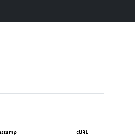
mestamp
cURL