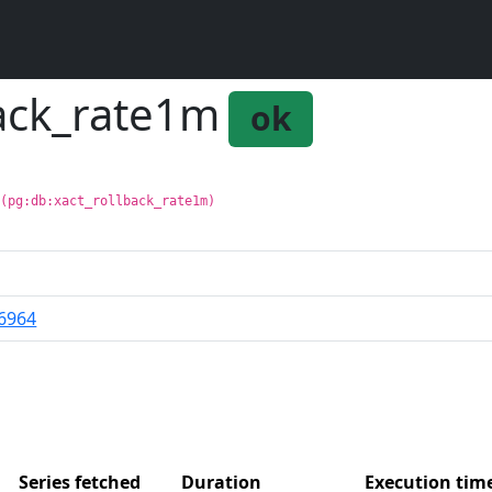
back_rate1m
ok
 (pg:db:xact_rollback_rate1m)
6964
Series fetched
Duration
Execution ti