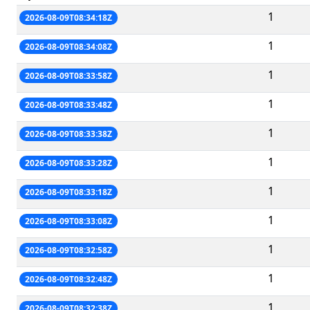
1
2026-08-09T08:34:18Z
1
2026-08-09T08:34:08Z
1
2026-08-09T08:33:58Z
1
2026-08-09T08:33:48Z
1
2026-08-09T08:33:38Z
1
2026-08-09T08:33:28Z
1
2026-08-09T08:33:18Z
1
2026-08-09T08:33:08Z
1
2026-08-09T08:32:58Z
1
2026-08-09T08:32:48Z
1
2026-08-09T08:32:38Z