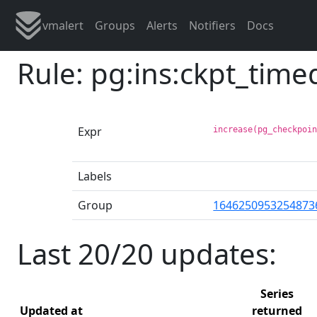
vmalert
Groups
Alerts
Notifiers
Docs
Rule: pg:ins:ckpt_tim
Expr
increase(pg_checkpoi
Labels
Group
1646250953254873
Last 20/20 updates:
Series
Updated at
returned