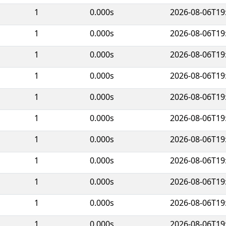
1
0.000s
2026-08-06T19
1
0.000s
2026-08-06T19
1
0.000s
2026-08-06T19
1
0.000s
2026-08-06T19
1
0.000s
2026-08-06T19
1
0.000s
2026-08-06T19
1
0.000s
2026-08-06T19
1
0.000s
2026-08-06T19
1
0.000s
2026-08-06T19
1
0.000s
2026-08-06T19
1
0.000s
2026-08-06T19