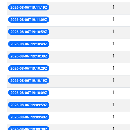
1
2026-08-06T19:11:19Z
1
2026-08-06T19:11:09Z
1
2026-08-06T19:10:59Z
1
2026-08-06T19:10:49Z
1
2026-08-06T19:10:39Z
1
2026-08-06T19:10:29Z
1
2026-08-06T19:10:19Z
1
2026-08-06T19:10:09Z
1
2026-08-06T19:09:59Z
1
2026-08-06T19:09:49Z
1
2026-08-06T19:09:39Z