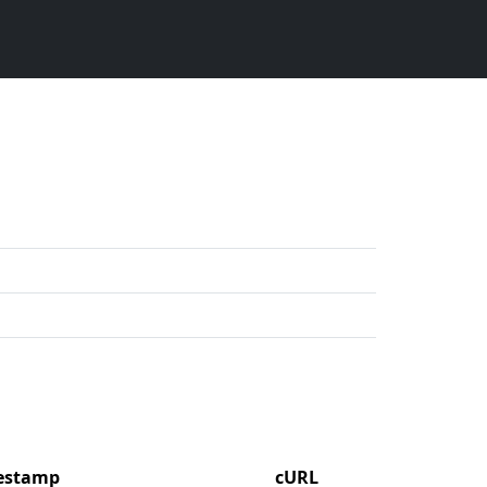
mestamp
cURL