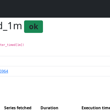
ed_1m
ok
nter_timed[1m])
6964
Series fetched
Duration
Execution ti