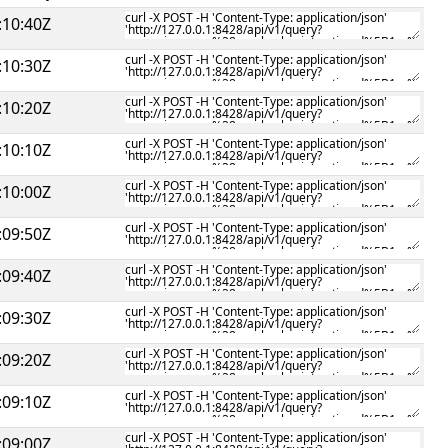
:10:40Z
:10:30Z
:10:20Z
:10:10Z
:10:00Z
:09:50Z
:09:40Z
:09:30Z
:09:20Z
:09:10Z
:09:00Z