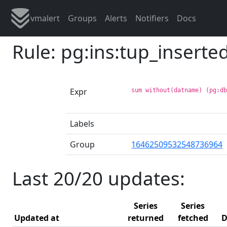
vmalert
Groups
Alerts
Notifiers
Docs
Rule: pg:ins:tup_insert
Expr
sum without(datname) (pg:d
Labels
Group
16462509532548736964
Last 20/20 updates:
Series
Series
Updated at
returned
fetched
D