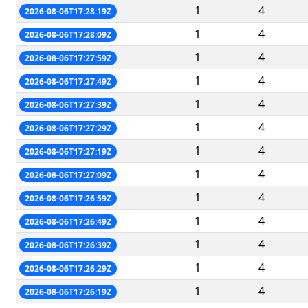
1
4
2026-08-06T17:28:19Z
1
4
2026-08-06T17:28:09Z
1
4
2026-08-06T17:27:59Z
1
4
2026-08-06T17:27:49Z
1
4
2026-08-06T17:27:39Z
1
4
2026-08-06T17:27:29Z
1
4
2026-08-06T17:27:19Z
1
4
2026-08-06T17:27:09Z
1
4
2026-08-06T17:26:59Z
1
4
2026-08-06T17:26:49Z
1
4
2026-08-06T17:26:39Z
1
4
2026-08-06T17:26:29Z
1
4
2026-08-06T17:26:19Z