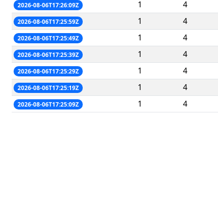
1
4
2026-08-06T17:26:09Z
1
4
2026-08-06T17:25:59Z
1
4
2026-08-06T17:25:49Z
1
4
2026-08-06T17:25:39Z
1
4
2026-08-06T17:25:29Z
1
4
2026-08-06T17:25:19Z
1
4
2026-08-06T17:25:09Z