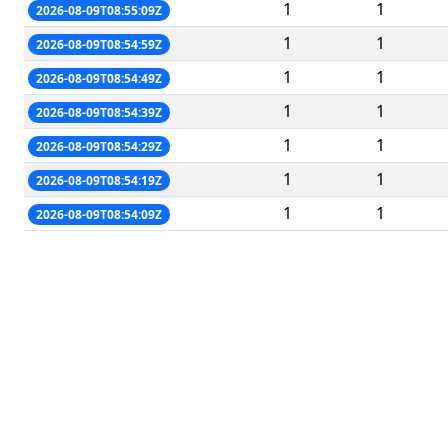
1
1
2026-08-09T08:55:09Z
1
1
2026-08-09T08:54:59Z
1
1
2026-08-09T08:54:49Z
1
1
2026-08-09T08:54:39Z
1
1
2026-08-09T08:54:29Z
1
1
2026-08-09T08:54:19Z
1
1
2026-08-09T08:54:09Z