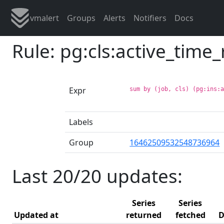
vmalert
Groups
Alerts
Notifiers
Docs
Rule: pg:cls:active_time
Expr
sum by (job, cls) (pg:ins:
Labels
Group
16462509532548736964
Last 20/20 updates:
Series
Series
Updated at
returned
fetched
D