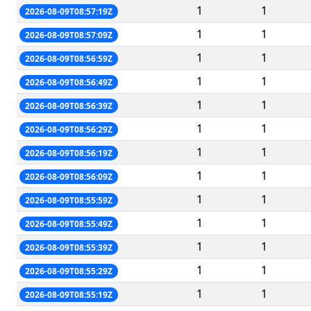
1
1
2026-08-09T08:57:19Z
1
1
2026-08-09T08:57:09Z
1
1
2026-08-09T08:56:59Z
1
1
2026-08-09T08:56:49Z
1
1
2026-08-09T08:56:39Z
1
1
2026-08-09T08:56:29Z
1
1
2026-08-09T08:56:19Z
1
1
2026-08-09T08:56:09Z
1
1
2026-08-09T08:55:59Z
1
1
2026-08-09T08:55:49Z
1
1
2026-08-09T08:55:39Z
1
1
2026-08-09T08:55:29Z
1
1
2026-08-09T08:55:19Z