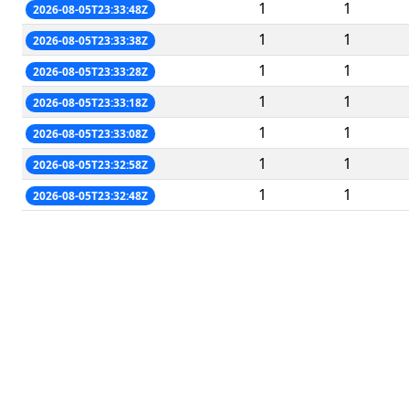
1
1
2026-08-05T23:33:48Z
1
1
2026-08-05T23:33:38Z
1
1
2026-08-05T23:33:28Z
1
1
2026-08-05T23:33:18Z
1
1
2026-08-05T23:33:08Z
1
1
2026-08-05T23:32:58Z
1
1
2026-08-05T23:32:48Z