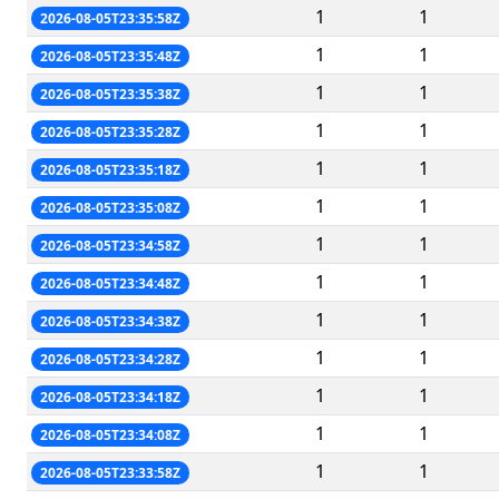
1
1
2026-08-05T23:35:58Z
1
1
2026-08-05T23:35:48Z
1
1
2026-08-05T23:35:38Z
1
1
2026-08-05T23:35:28Z
1
1
2026-08-05T23:35:18Z
1
1
2026-08-05T23:35:08Z
1
1
2026-08-05T23:34:58Z
1
1
2026-08-05T23:34:48Z
1
1
2026-08-05T23:34:38Z
1
1
2026-08-05T23:34:28Z
1
1
2026-08-05T23:34:18Z
1
1
2026-08-05T23:34:08Z
1
1
2026-08-05T23:33:58Z