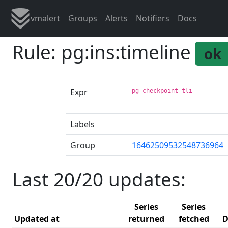
vmalert
Groups
Alerts
Notifiers
Docs
Rule: pg:ins:timeline
ok
Expr
pg_checkpoint_tli
Labels
Group
16462509532548736964
Last 20/20 updates:
Series
Series
Updated at
returned
fetched
D