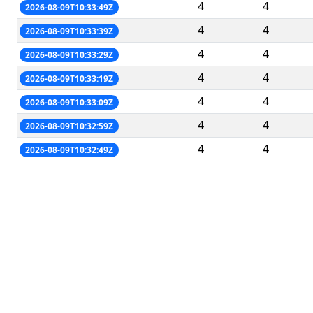
4
4
2026-08-09T10:33:49Z
4
4
2026-08-09T10:33:39Z
4
4
2026-08-09T10:33:29Z
4
4
2026-08-09T10:33:19Z
4
4
2026-08-09T10:33:09Z
4
4
2026-08-09T10:32:59Z
4
4
2026-08-09T10:32:49Z