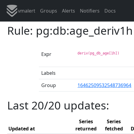
vmalert
Groups
Alerts
Notifiers
Docs
Rule: pg:db:age_deriv1h
Expr
deriv(pg_db_age[1h])
Labels
Group
16462509532548736964
Last 20/20 updates:
Series
Series
Updated at
returned
fetched
D