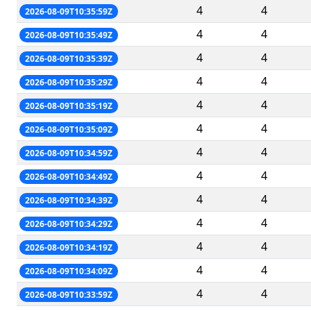
4
4
2026-08-09T10:35:59Z
4
4
2026-08-09T10:35:49Z
4
4
2026-08-09T10:35:39Z
4
4
2026-08-09T10:35:29Z
4
4
2026-08-09T10:35:19Z
4
4
2026-08-09T10:35:09Z
4
4
2026-08-09T10:34:59Z
4
4
2026-08-09T10:34:49Z
4
4
2026-08-09T10:34:39Z
4
4
2026-08-09T10:34:29Z
4
4
2026-08-09T10:34:19Z
4
4
2026-08-09T10:34:09Z
4
4
2026-08-09T10:33:59Z