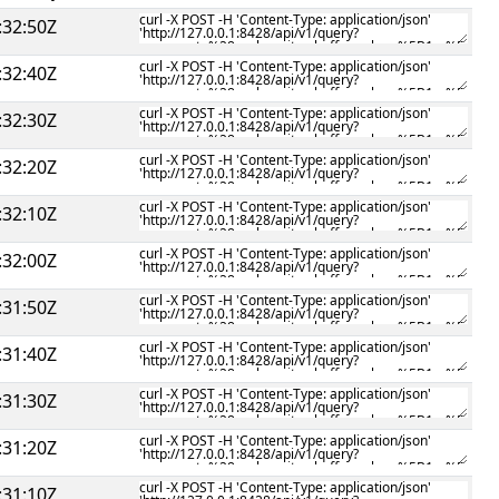
:32:50Z
:32:40Z
:32:30Z
:32:20Z
:32:10Z
:32:00Z
:31:50Z
:31:40Z
:31:30Z
:31:20Z
:31:10Z