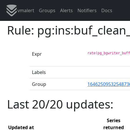
vmalert
Groups
Alerts
Notifiers
Docs
Rule: pg:ins:buf_clea
Expr
rate(pg_bgwriter_buf
Labels
Group
1646250953254873
Last 20/20 updates:
Series
Updated at
returned