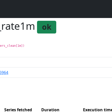
n_rate1m
ok
fers_clean[1m])
6964
Series fetched
Duration
Execution ti