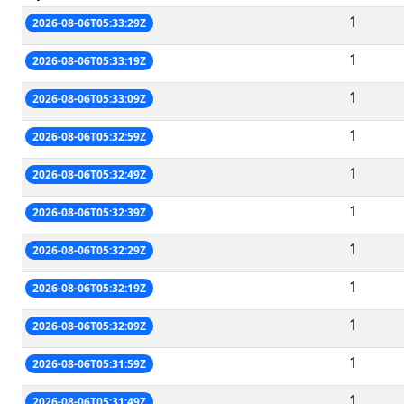
1
2026-08-06T05:33:29Z
1
2026-08-06T05:33:19Z
1
2026-08-06T05:33:09Z
1
2026-08-06T05:32:59Z
1
2026-08-06T05:32:49Z
1
2026-08-06T05:32:39Z
1
2026-08-06T05:32:29Z
1
2026-08-06T05:32:19Z
1
2026-08-06T05:32:09Z
1
2026-08-06T05:31:59Z
1
2026-08-06T05:31:49Z