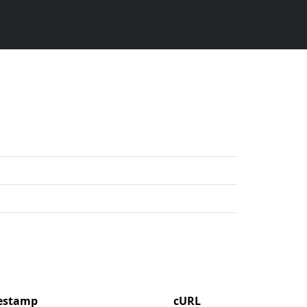
mestamp
cURL