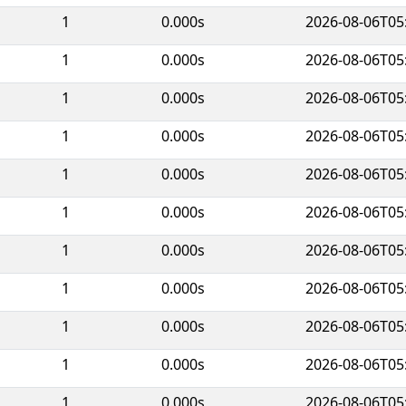
1
0.000s
2026-08-06T05
1
0.000s
2026-08-06T05
1
0.000s
2026-08-06T05
1
0.000s
2026-08-06T05
1
0.000s
2026-08-06T05
1
0.000s
2026-08-06T05
1
0.000s
2026-08-06T05
1
0.000s
2026-08-06T05
1
0.000s
2026-08-06T05
1
0.000s
2026-08-06T05
1
0.000s
2026-08-06T05