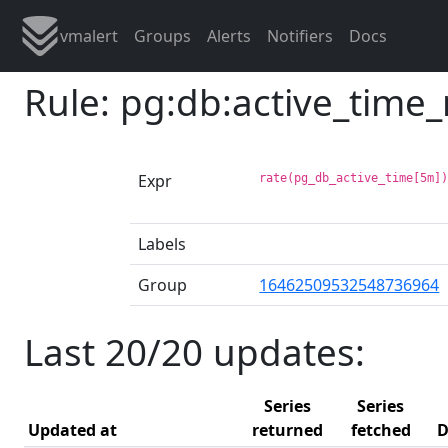
vmalert
Groups
Alerts
Notifiers
Docs
Rule: pg:db:active_time
Expr
rate(pg_db_active_time[5m]
Labels
Group
16462509532548736964
Last 20/20 updates:
Series
Series
Updated at
returned
fetched
D