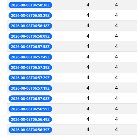
4
4
2026-08-08T06:58:38Z
4
4
2026-08-08T06:58:29Z
4
4
2026-08-08T06:58:18Z
4
4
2026-08-08T06:58:09Z
4
4
2026-08-08T06:57:58Z
4
4
2026-08-08T06:57:49Z
4
4
2026-08-08T06:57:39Z
4
4
2026-08-08T06:57:29Z
4
4
2026-08-08T06:57:19Z
4
4
2026-08-08T06:57:08Z
4
4
2026-08-08T06:56:59Z
4
4
2026-08-08T06:56:49Z
4
4
2026-08-08T06:56:39Z