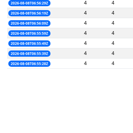
4
4
2026-08-08T06:56:29Z
4
4
2026-08-08T06:56:19Z
4
4
2026-08-08T06:56:09Z
4
4
2026-08-08T06:55:59Z
4
4
2026-08-08T06:55:49Z
4
4
2026-08-08T06:55:39Z
4
4
2026-08-08T06:55:28Z