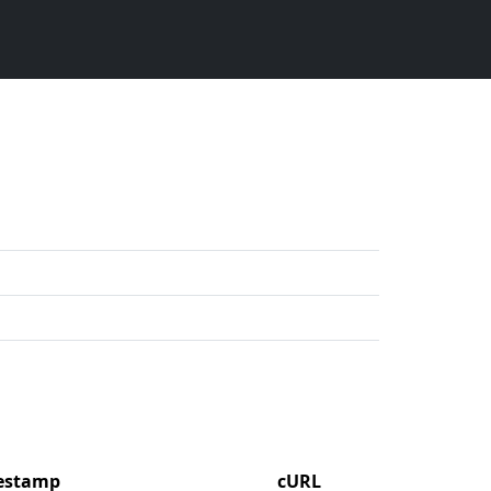
mestamp
cURL