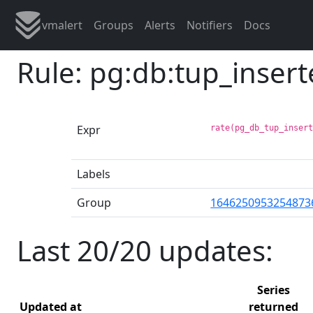
vmalert
Groups
Alerts
Notifiers
Docs
Rule: pg:db:tup_inser
Expr
rate(pg_db_tup_inser
Labels
Group
1646250953254873
Last 20/20 updates:
Series
Updated at
returned