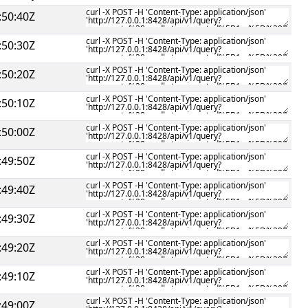
:50:40Z
:50:30Z
:50:20Z
:50:10Z
:50:00Z
:49:50Z
:49:40Z
:49:30Z
:49:20Z
:49:10Z
:49:00Z