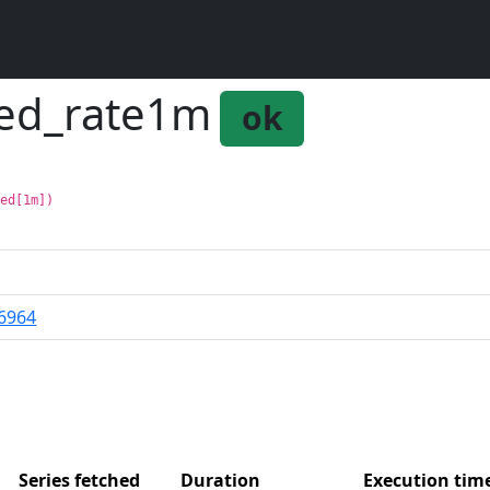
ted_rate1m
ok
ted[1m])
6964
Series fetched
Duration
Execution ti