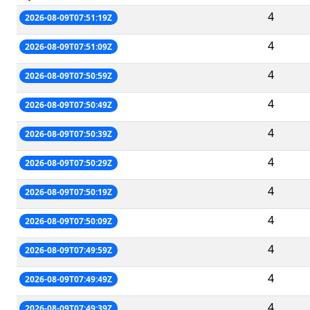
4
2026-08-09T07:51:19Z
4
2026-08-09T07:51:09Z
4
2026-08-09T07:50:59Z
4
2026-08-09T07:50:49Z
4
2026-08-09T07:50:39Z
4
2026-08-09T07:50:29Z
4
2026-08-09T07:50:19Z
4
2026-08-09T07:50:09Z
4
2026-08-09T07:49:59Z
4
2026-08-09T07:49:49Z
4
2026-08-09T07:49:39Z