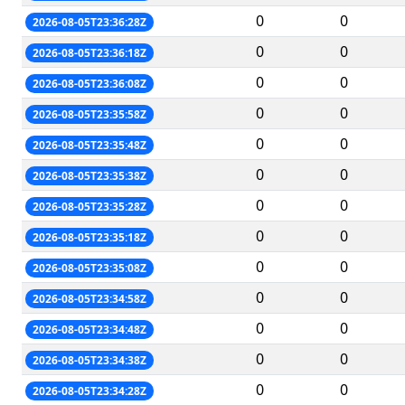
0
0
2026-08-05T23:36:28Z
0
0
2026-08-05T23:36:18Z
0
0
2026-08-05T23:36:08Z
0
0
2026-08-05T23:35:58Z
0
0
2026-08-05T23:35:48Z
0
0
2026-08-05T23:35:38Z
0
0
2026-08-05T23:35:28Z
0
0
2026-08-05T23:35:18Z
0
0
2026-08-05T23:35:08Z
0
0
2026-08-05T23:34:58Z
0
0
2026-08-05T23:34:48Z
0
0
2026-08-05T23:34:38Z
0
0
2026-08-05T23:34:28Z