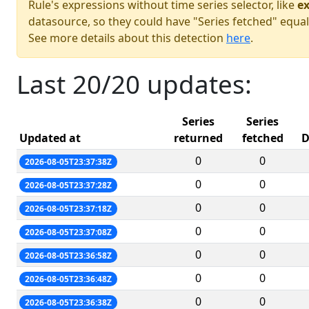
Rule's expressions without time series selector, like
ex
datasource, so they could have "Series fetched" equal
See more details about this detection
here
.
Last 20/20 updates:
Series
Series
Updated at
returned
fetched
D
0
0
2026-08-05T23:37:38Z
0
0
2026-08-05T23:37:28Z
0
0
2026-08-05T23:37:18Z
0
0
2026-08-05T23:37:08Z
0
0
2026-08-05T23:36:58Z
0
0
2026-08-05T23:36:48Z
0
0
2026-08-05T23:36:38Z