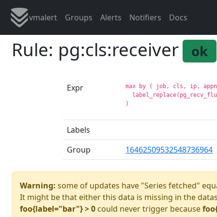
vmalert
Groups
Alerts
Notifiers
Docs
Rule: pg:cls:receiver
ok
Expr
max by ( job, cls, ip, appn
  label_replace(pg_recv_flu
Labels
Group
16462509532548736964
Warning:
some of updates have "Series fetched" equa
It might be that either this data is missing in the data
foo{label="bar"} > 0
could never trigger because
foo