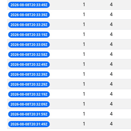
1
4
2026-08-08T20:33:49Z
1
4
2026-08-08T20:33:39Z
1
4
2026-08-08T20:33:29Z
1
4
2026-08-08T20:33:19Z
1
4
2026-08-08T20:33:09Z
1
4
2026-08-08T20:32:58Z
1
4
2026-08-08T20:32:49Z
1
4
2026-08-08T20:32:39Z
1
4
2026-08-08T20:32:29Z
1
4
2026-08-08T20:32:19Z
1
4
2026-08-08T20:32:09Z
1
4
2026-08-08T20:31:59Z
1
4
2026-08-08T20:31:49Z