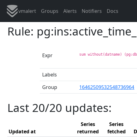
vmalert
Groups
Alerts
Notifiers
Docs
Rule: pg:ins:active_tim
Expr
sum without(datname) (pg:d
Labels
Group
16462509532548736964
Last 20/20 updates:
Series
Series
Updated at
returned
fetched
D