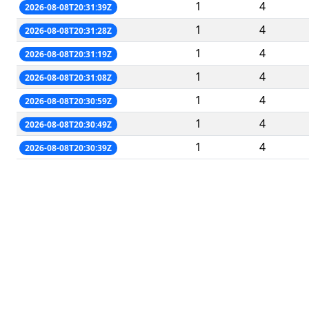
1
4
2026-08-08T20:31:39Z
1
4
2026-08-08T20:31:28Z
1
4
2026-08-08T20:31:19Z
1
4
2026-08-08T20:31:08Z
1
4
2026-08-08T20:30:59Z
1
4
2026-08-08T20:30:49Z
1
4
2026-08-08T20:30:39Z