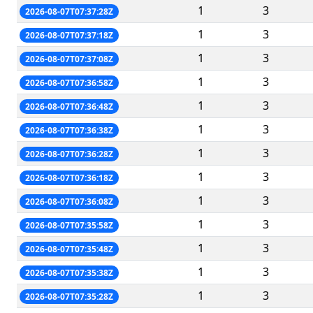
1
3
2026-08-07T07:37:28Z
1
3
2026-08-07T07:37:18Z
1
3
2026-08-07T07:37:08Z
1
3
2026-08-07T07:36:58Z
1
3
2026-08-07T07:36:48Z
1
3
2026-08-07T07:36:38Z
1
3
2026-08-07T07:36:28Z
1
3
2026-08-07T07:36:18Z
1
3
2026-08-07T07:36:08Z
1
3
2026-08-07T07:35:58Z
1
3
2026-08-07T07:35:48Z
1
3
2026-08-07T07:35:38Z
1
3
2026-08-07T07:35:28Z