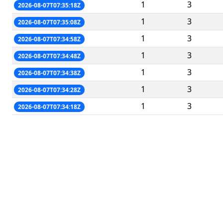
1
3
2026-08-07T07:35:18Z
1
3
2026-08-07T07:35:08Z
1
3
2026-08-07T07:34:58Z
1
3
2026-08-07T07:34:48Z
1
3
2026-08-07T07:34:38Z
1
3
2026-08-07T07:34:28Z
1
3
2026-08-07T07:34:18Z