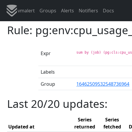
vmalert
Groups
Alerts
Notifiers
Docs
Rule: pg:env:cpu_usag
Expr
sum by (job) (pg:cls:cpu_u
Labels
Group
16462509532548736964
Last 20/20 updates:
Series
Series
Updated at
returned
fetched
D