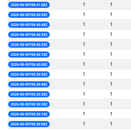
1
1
2026-08-09T08:41:08Z
1
1
2026-08-09T08:40:58Z
1
1
2026-08-09T08:40:48Z
1
1
2026-08-09T08:40:39Z
1
1
2026-08-09T08:40:29Z
1
1
2026-08-09T08:40:18Z
1
1
2026-08-09T08:40:08Z
1
1
2026-08-09T08:39:58Z
1
1
2026-08-09T08:39:48Z
1
1
2026-08-09T08:39:38Z
1
1
2026-08-09T08:39:28Z
1
1
2026-08-09T08:39:18Z
1
1
2026-08-09T08:39:08Z