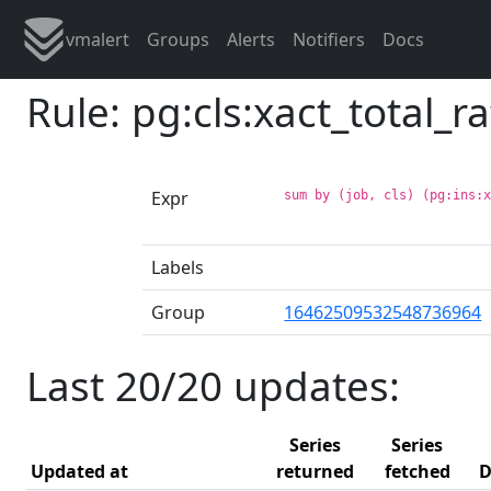
vmalert
Groups
Alerts
Notifiers
Docs
Rule: pg:cls:xact_total_
Expr
sum by (job, cls) (pg:ins:
Labels
Group
16462509532548736964
Last 20/20 updates:
Series
Series
Updated at
returned
fetched
D