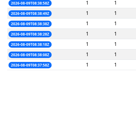
1
1
2026-08-09T08:38:58Z
1
1
2026-08-09T08:38:49Z
1
1
2026-08-09T08:38:38Z
1
1
2026-08-09T08:38:28Z
1
1
2026-08-09T08:38:18Z
1
1
2026-08-09T08:38:08Z
1
1
2026-08-09T08:37:58Z