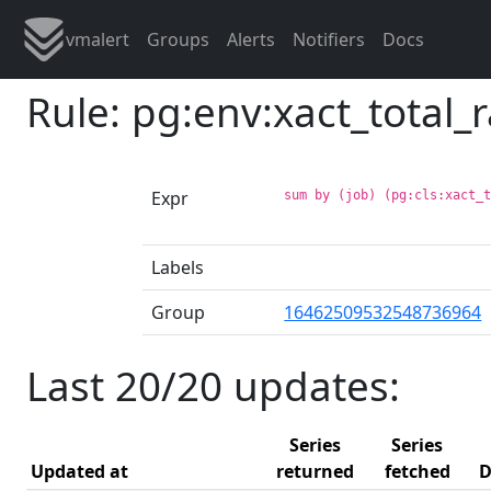
vmalert
Groups
Alerts
Notifiers
Docs
Rule: pg:env:xact_total_
Expr
sum by (job) (pg:cls:xact_
Labels
Group
16462509532548736964
Last 20/20 updates:
Series
Series
Updated at
returned
fetched
D