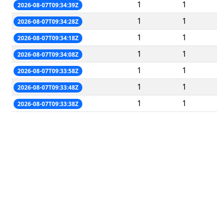
1
1
2026-08-07T09:34:39Z
1
1
2026-08-07T09:34:28Z
1
1
2026-08-07T09:34:18Z
1
1
2026-08-07T09:34:08Z
1
1
2026-08-07T09:33:58Z
1
1
2026-08-07T09:33:48Z
1
1
2026-08-07T09:33:38Z