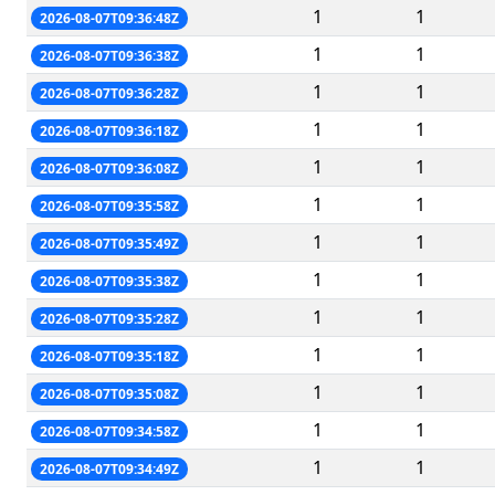
1
1
2026-08-07T09:36:48Z
1
1
2026-08-07T09:36:38Z
1
1
2026-08-07T09:36:28Z
1
1
2026-08-07T09:36:18Z
1
1
2026-08-07T09:36:08Z
1
1
2026-08-07T09:35:58Z
1
1
2026-08-07T09:35:49Z
1
1
2026-08-07T09:35:38Z
1
1
2026-08-07T09:35:28Z
1
1
2026-08-07T09:35:18Z
1
1
2026-08-07T09:35:08Z
1
1
2026-08-07T09:34:58Z
1
1
2026-08-07T09:34:49Z