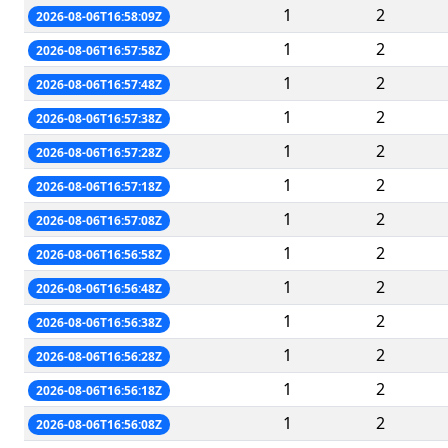
1
2
2026-08-06T16:58:09Z
1
2
2026-08-06T16:57:58Z
1
2
2026-08-06T16:57:48Z
1
2
2026-08-06T16:57:38Z
1
2
2026-08-06T16:57:28Z
1
2
2026-08-06T16:57:18Z
1
2
2026-08-06T16:57:08Z
1
2
2026-08-06T16:56:58Z
1
2
2026-08-06T16:56:48Z
1
2
2026-08-06T16:56:38Z
1
2
2026-08-06T16:56:28Z
1
2
2026-08-06T16:56:18Z
1
2
2026-08-06T16:56:08Z