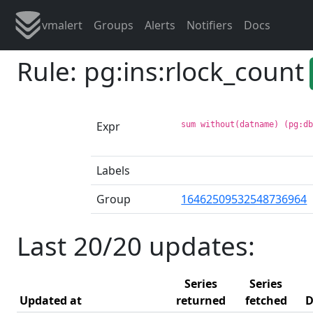
vmalert
Groups
Alerts
Notifiers
Docs
Rule: pg:ins:rlock_count
Expr
sum without(datname) (pg:d
Labels
Group
16462509532548736964
Last 20/20 updates:
Series
Series
Updated at
returned
fetched
D