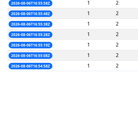
1
2
2026-08-06T16:55:58Z
1
2
2026-08-06T16:55:48Z
1
2
2026-08-06T16:55:38Z
1
2
2026-08-06T16:55:28Z
1
2
2026-08-06T16:55:19Z
1
2
2026-08-06T16:55:08Z
1
2
2026-08-06T16:54:58Z