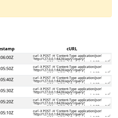
mestamp
cURL
:06:00Z
:05:50Z
:05:40Z
:05:30Z
:05:20Z
:05:10Z