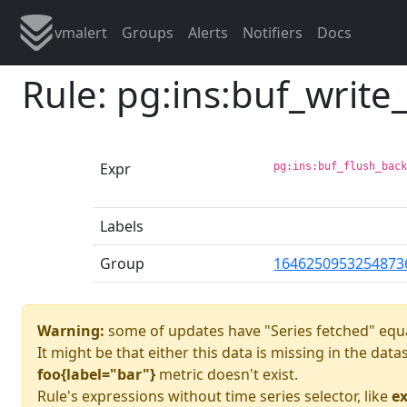
vmalert
Groups
Alerts
Notifiers
Docs
Rule: pg:ins:buf_writ
Expr
pg:ins:buf_flush_bac
Labels
Group
1646250953254873
Warning:
some of updates have "Series fetched" equa
It might be that either this data is missing in the dat
foo{label="bar"}
metric doesn't exist.
Rule's expressions without time series selector, like
ex