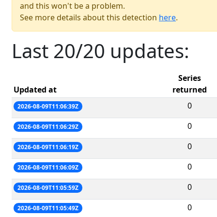
and this won't be a problem.
See more details about this detection
here
.
Last 20/20 updates:
Series
Updated at
returned
0
2026-08-09T11:06:39Z
0
2026-08-09T11:06:29Z
0
2026-08-09T11:06:19Z
0
2026-08-09T11:06:09Z
0
2026-08-09T11:05:59Z
0
2026-08-09T11:05:49Z