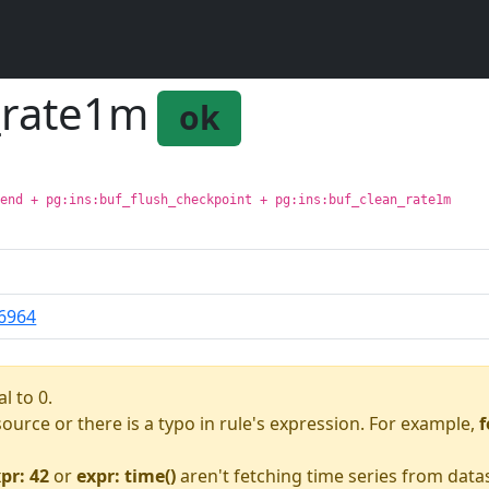
e_rate1m
ok
kend + pg:ins:buf_flush_checkpoint + pg:ins:buf_clean_rate1m
6964
l to 0.
asource or there is a typo in rule's expression. For example,
f
pr: 42
or
expr: time()
aren't fetching time series from data