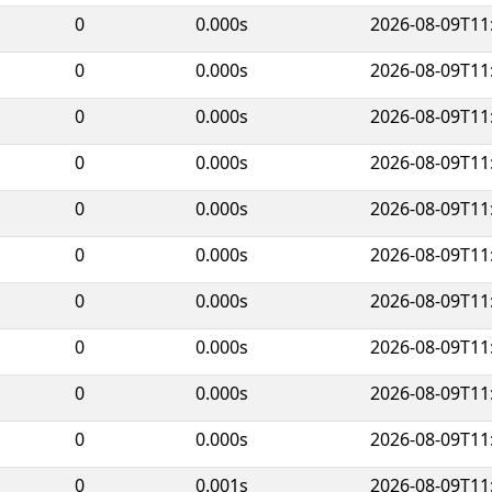
0
0.000s
2026-08-09T11
0
0.000s
2026-08-09T11
0
0.000s
2026-08-09T11
0
0.000s
2026-08-09T11
0
0.000s
2026-08-09T11
0
0.000s
2026-08-09T11
0
0.000s
2026-08-09T11
0
0.000s
2026-08-09T11
0
0.000s
2026-08-09T11
0
0.000s
2026-08-09T11
0
0.001s
2026-08-09T11