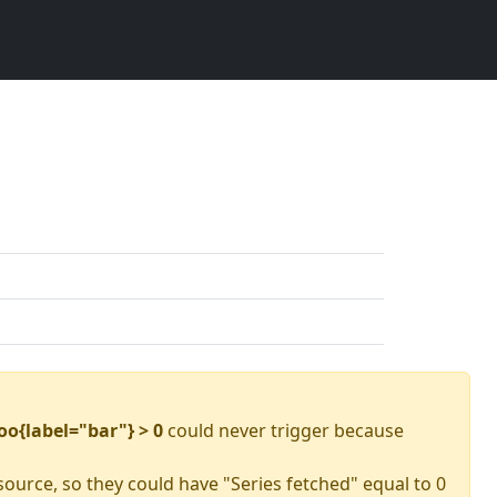
oo{label="bar"} > 0
could never trigger because
source, so they could have "Series fetched" equal to 0