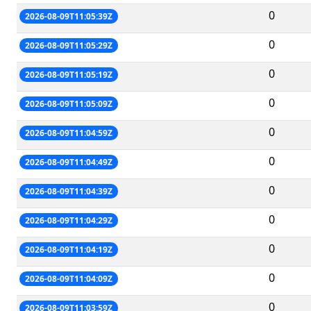
0
2026-08-09T11:05:39Z
0
2026-08-09T11:05:29Z
0
2026-08-09T11:05:19Z
0
2026-08-09T11:05:09Z
0
2026-08-09T11:04:59Z
0
2026-08-09T11:04:49Z
0
2026-08-09T11:04:39Z
0
2026-08-09T11:04:29Z
0
2026-08-09T11:04:19Z
0
2026-08-09T11:04:09Z
0
2026-08-09T11:03:59Z