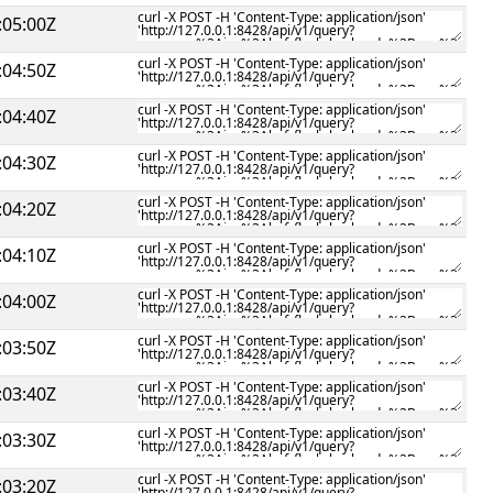
:05:00Z
:04:50Z
:04:40Z
:04:30Z
:04:20Z
:04:10Z
:04:00Z
:03:50Z
:03:40Z
:03:30Z
:03:20Z