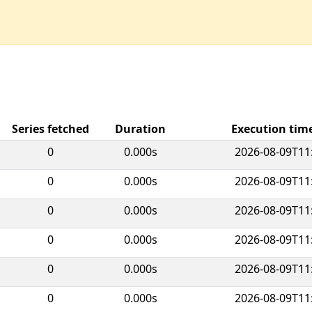
Series fetched
Duration
Execution ti
0
0.000s
2026-08-09T11
0
0.000s
2026-08-09T11
0
0.000s
2026-08-09T11
0
0.000s
2026-08-09T11
0
0.000s
2026-08-09T11
0
0.000s
2026-08-09T11