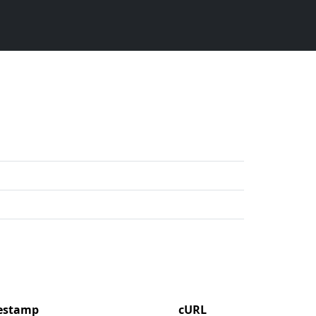
mestamp
cURL