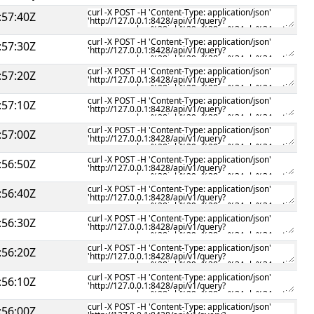
:57:40Z
:57:30Z
:57:20Z
:57:10Z
:57:00Z
:56:50Z
:56:40Z
:56:30Z
:56:20Z
:56:10Z
:56:00Z