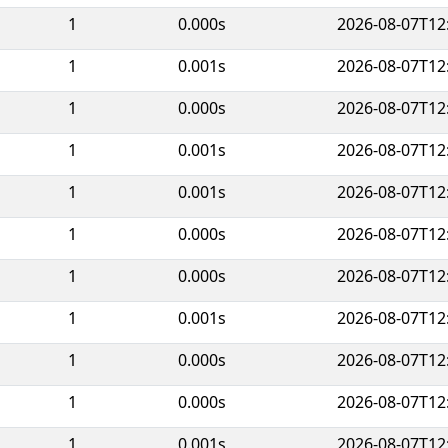
1
0.000s
2026-08-07T12
1
0.001s
2026-08-07T12
1
0.000s
2026-08-07T12
1
0.001s
2026-08-07T12
1
0.001s
2026-08-07T12
1
0.000s
2026-08-07T12
1
0.000s
2026-08-07T12
1
0.001s
2026-08-07T12
1
0.000s
2026-08-07T12
1
0.000s
2026-08-07T12
1
0.001s
2026-08-07T12