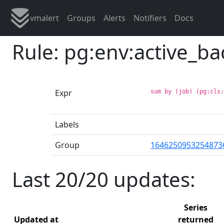
vmalert
Groups
Alerts
Notifiers
Docs
Rule: pg:env:active_b
Expr
sum by (job) (pg:cls
Labels
Group
1646250953254873
Last 20/20 updates:
Series
Updated at
returned