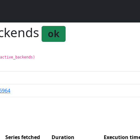
ackends
ok
:active_backends)
6964
Series fetched
Duration
Execution ti