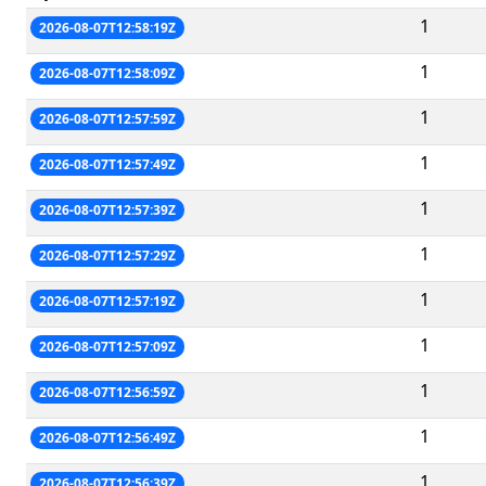
1
2026-08-07T12:58:19Z
1
2026-08-07T12:58:09Z
1
2026-08-07T12:57:59Z
1
2026-08-07T12:57:49Z
1
2026-08-07T12:57:39Z
1
2026-08-07T12:57:29Z
1
2026-08-07T12:57:19Z
1
2026-08-07T12:57:09Z
1
2026-08-07T12:56:59Z
1
2026-08-07T12:56:49Z
1
2026-08-07T12:56:39Z