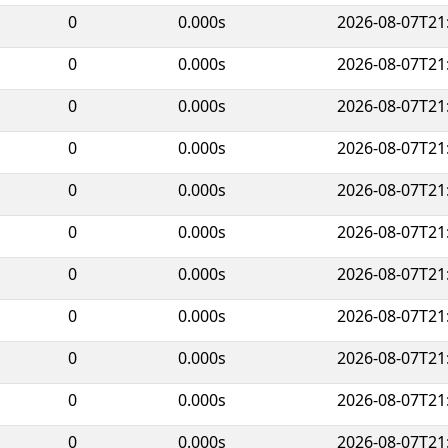
0
0.000s
2026-08-07T21
0
0.000s
2026-08-07T21
0
0.000s
2026-08-07T21
0
0.000s
2026-08-07T21
0
0.000s
2026-08-07T21
0
0.000s
2026-08-07T21
0
0.000s
2026-08-07T21
0
0.000s
2026-08-07T21
0
0.000s
2026-08-07T21
0
0.000s
2026-08-07T21
0
0.000s
2026-08-07T21