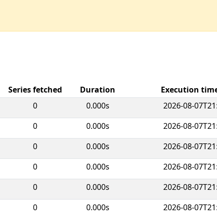
Series fetched
Duration
Execution ti
0
0.000s
2026-08-07T21
0
0.000s
2026-08-07T21
0
0.000s
2026-08-07T21
0
0.000s
2026-08-07T21
0
0.000s
2026-08-07T21
0
0.000s
2026-08-07T21