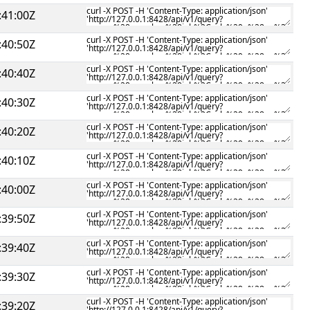
:41:00Z
:40:50Z
:40:40Z
:40:30Z
:40:20Z
:40:10Z
:40:00Z
:39:50Z
:39:40Z
:39:30Z
:39:20Z