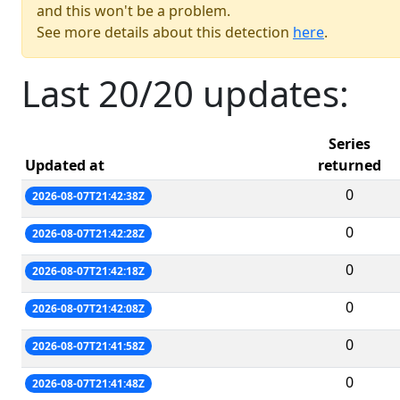
and this won't be a problem.
See more details about this detection
here
.
Last 20/20 updates:
Series
Updated at
returned
0
2026-08-07T21:42:38Z
0
2026-08-07T21:42:28Z
0
2026-08-07T21:42:18Z
0
2026-08-07T21:42:08Z
0
2026-08-07T21:41:58Z
0
2026-08-07T21:41:48Z