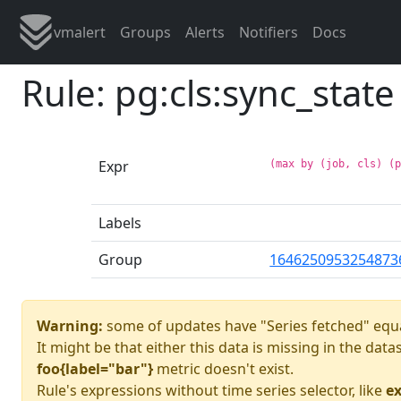
vmalert
Groups
Alerts
Notifiers
Docs
Rule: pg:cls:sync_state
Expr
(max by (job, cls) (
Labels
Group
1646250953254873
Warning:
some of updates have "Series fetched" equa
It might be that either this data is missing in the dat
foo{label="bar"}
metric doesn't exist.
Rule's expressions without time series selector, like
ex