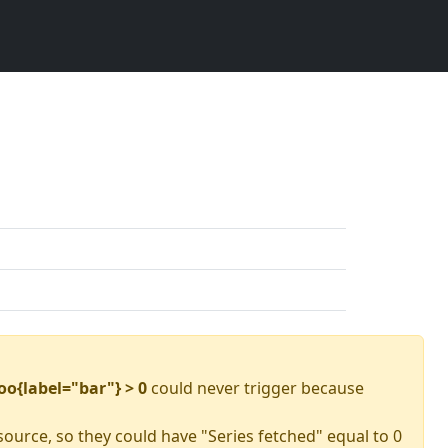
oo{label="bar"} > 0
could never trigger because
source, so they could have "Series fetched" equal to 0