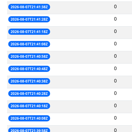
0
2026-08-07T21:41:38Z
0
2026-08-07T21:41:28Z
0
2026-08-07T21:41:18Z
0
2026-08-07T21:41:08Z
0
2026-08-07T21:40:58Z
0
2026-08-07T21:40:48Z
0
2026-08-07T21:40:38Z
0
2026-08-07T21:40:28Z
0
2026-08-07T21:40:18Z
0
2026-08-07T21:40:08Z
0
2026-08-07T21:39:58Z