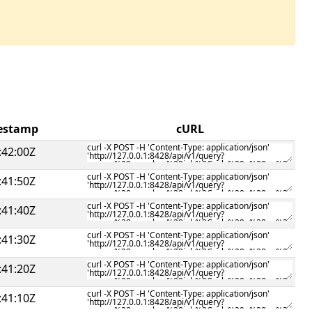
mestamp
cURL
:42:00Z
:41:50Z
:41:40Z
:41:30Z
:41:20Z
:41:10Z