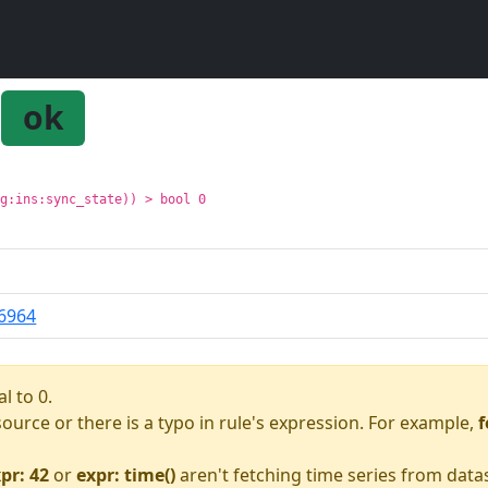
ok
pg:ins:sync_state)) > bool 0
6964
l to 0.
asource or there is a typo in rule's expression. For example,
f
pr: 42
or
expr: time()
aren't fetching time series from data