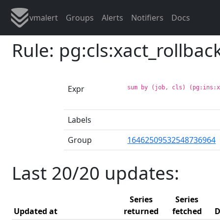
vmalert
Groups
Alerts
Notifiers
Docs
Rule: pg:cls:xact_rollba
Expr
sum by (job, cls) (pg:ins:
Labels
Group
16462509532548736964
Last 20/20 updates:
Series
Series
Updated at
returned
fetched
D