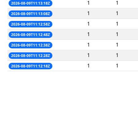
1
1
2026-08-09T11:13:18Z
1
1
2026-08-09T11:13:08Z
1
1
2026-08-09T11:12:58Z
1
1
2026-08-09T11:12:48Z
1
1
2026-08-09T11:12:38Z
1
1
2026-08-09T11:12:28Z
1
1
2026-08-09T11:12:18Z