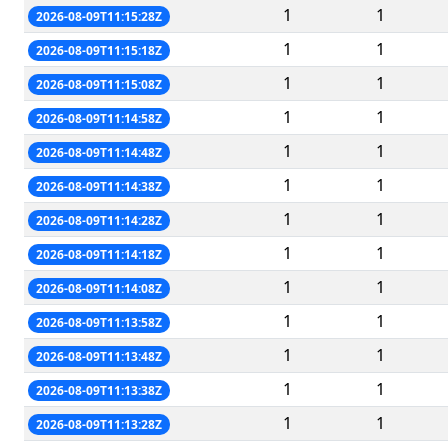
1
1
2026-08-09T11:15:28Z
1
1
2026-08-09T11:15:18Z
1
1
2026-08-09T11:15:08Z
1
1
2026-08-09T11:14:58Z
1
1
2026-08-09T11:14:48Z
1
1
2026-08-09T11:14:38Z
1
1
2026-08-09T11:14:28Z
1
1
2026-08-09T11:14:18Z
1
1
2026-08-09T11:14:08Z
1
1
2026-08-09T11:13:58Z
1
1
2026-08-09T11:13:48Z
1
1
2026-08-09T11:13:38Z
1
1
2026-08-09T11:13:28Z