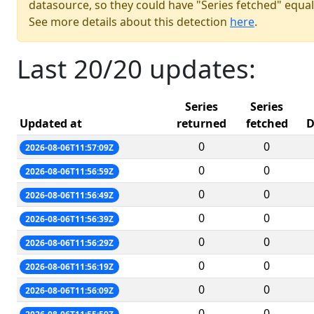
datasource, so they could have "Series fetched" equal
See more details about this detection
here
.
Last 20/20 updates:
Series
Series
Updated at
returned
fetched
D
0
0
2026-08-06T11:57:09Z
0
0
2026-08-06T11:56:59Z
0
0
2026-08-06T11:56:49Z
0
0
2026-08-06T11:56:39Z
0
0
2026-08-06T11:56:29Z
0
0
2026-08-06T11:56:19Z
0
0
2026-08-06T11:56:09Z
0
0