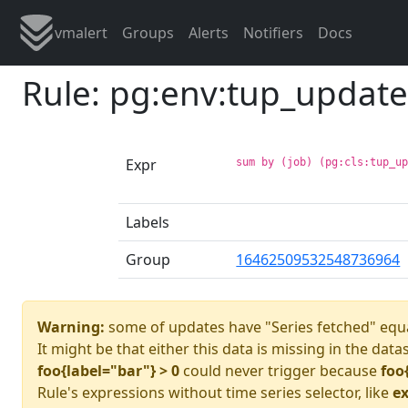
vmalert
Groups
Alerts
Notifiers
Docs
Rule: pg:env:tup_updat
Expr
sum by (job) (pg:cls:tup_u
Labels
Group
16462509532548736964
Warning:
some of updates have "Series fetched" equa
It might be that either this data is missing in the data
foo{label="bar"} > 0
could never trigger because
foo
Rule's expressions without time series selector, like
ex