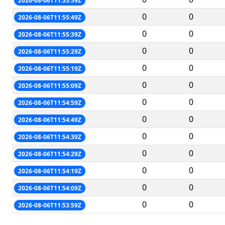
2026-08-06T11:55:59Z
0
0
2026-08-06T11:55:49Z
0
0
2026-08-06T11:55:39Z
0
0
2026-08-06T11:55:29Z
0
0
2026-08-06T11:55:19Z
0
0
2026-08-06T11:55:09Z
0
0
2026-08-06T11:54:59Z
0
0
2026-08-06T11:54:49Z
0
0
2026-08-06T11:54:39Z
0
0
2026-08-06T11:54:29Z
0
0
2026-08-06T11:54:19Z
0
0
2026-08-06T11:54:09Z
0
0
2026-08-06T11:53:59Z