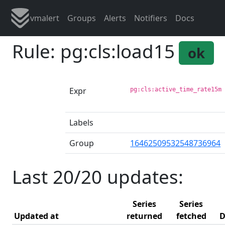
vmalert
Groups
Alerts
Notifiers
Docs
Rule: pg:cls:load15
ok
Expr
pg:cls:active_time_rate15m
Labels
Group
16462509532548736964
Last 20/20 updates:
Series
Series
Updated at
returned
fetched
D