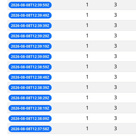
1
3
2026-08-08T12:39:59Z
1
3
2026-08-08T12:39:49Z
1
3
2026-08-08T12:39:39Z
1
3
2026-08-08T12:39:29Z
1
3
2026-08-08T12:39:19Z
1
3
2026-08-08T12:39:09Z
1
3
2026-08-08T12:38:59Z
1
3
2026-08-08T12:38:48Z
1
3
2026-08-08T12:38:39Z
1
3
2026-08-08T12:38:29Z
1
3
2026-08-08T12:38:19Z
1
3
2026-08-08T12:38:09Z
1
3
2026-08-08T12:37:58Z