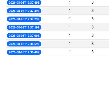
1
3
2026-08-08T12:37:49Z
1
3
2026-08-08T12:37:39Z
1
3
2026-08-08T12:37:29Z
1
3
2026-08-08T12:37:19Z
1
3
2026-08-08T12:37:09Z
1
3
2026-08-08T12:36:59Z
1
3
2026-08-08T12:36:49Z