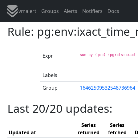
vmalert
Groups
Alerts
Notifiers
Docs
Rule: pg:env:ixact_time
Expr
sum by (job) (pg:cls:ixact
Labels
Group
16462509532548736964
Last 20/20 updates:
Series
Series
Updated at
returned
fetched
D