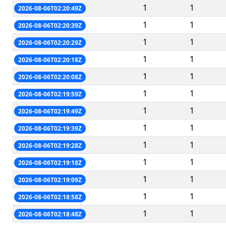
1
1
2026-08-06T02:20:49Z
1
1
2026-08-06T02:20:39Z
1
1
2026-08-06T02:20:29Z
1
1
2026-08-06T02:20:18Z
1
1
2026-08-06T02:20:08Z
1
1
2026-08-06T02:19:59Z
1
1
2026-08-06T02:19:49Z
1
1
2026-08-06T02:19:39Z
1
1
2026-08-06T02:19:28Z
1
1
2026-08-06T02:19:18Z
1
1
2026-08-06T02:19:09Z
1
1
2026-08-06T02:18:58Z
1
1
2026-08-06T02:18:48Z