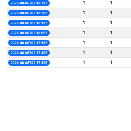
1
1
2026-08-06T02:18:39Z
1
1
2026-08-06T02:18:28Z
1
1
2026-08-06T02:18:19Z
1
1
2026-08-06T02:18:09Z
1
1
2026-08-06T02:17:58Z
1
1
2026-08-06T02:17:49Z
1
1
2026-08-06T02:17:39Z