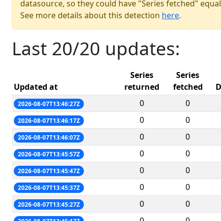
datasource, so they could have "Series fetched" equal
See more details about this detection
here
.
Last 20/20 updates:
Series
Series
Updated at
returned
fetched
D
0
0
2026-08-07T13:46:27Z
0
0
2026-08-07T13:46:17Z
0
0
2026-08-07T13:46:07Z
0
0
2026-08-07T13:45:57Z
0
0
2026-08-07T13:45:47Z
0
0
2026-08-07T13:45:37Z
0
0
2026-08-07T13:45:27Z
0
0