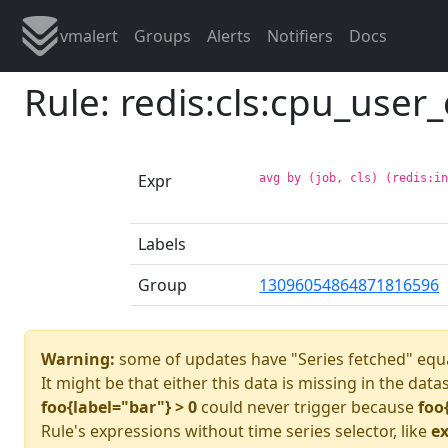
vmalert
Groups
Alerts
Notifiers
Docs
Rule: redis:cls:cpu_user_
Expr
avg by (job, cls) (redis:i
Labels
Group
13096054864871816596
Warning:
some of updates have "Series fetched" equa
It might be that either this data is missing in the data
foo{label="bar"} > 0
could never trigger because
foo
Rule's expressions without time series selector, like
ex