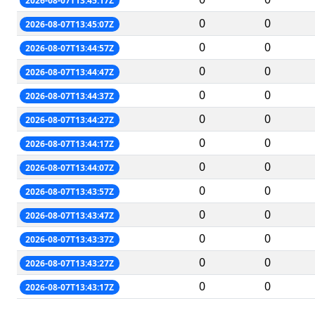
2026-08-07T13:45:17Z
0
0
2026-08-07T13:45:07Z
0
0
2026-08-07T13:44:57Z
0
0
2026-08-07T13:44:47Z
0
0
2026-08-07T13:44:37Z
0
0
2026-08-07T13:44:27Z
0
0
2026-08-07T13:44:17Z
0
0
2026-08-07T13:44:07Z
0
0
2026-08-07T13:43:57Z
0
0
2026-08-07T13:43:47Z
0
0
2026-08-07T13:43:37Z
0
0
2026-08-07T13:43:27Z
0
0
2026-08-07T13:43:17Z