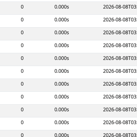
0
0.000s
2026-08-08T03
0
0.000s
2026-08-08T03
0
0.000s
2026-08-08T03
0
0.000s
2026-08-08T03
0
0.000s
2026-08-08T03
0
0.000s
2026-08-08T03
0
0.000s
2026-08-08T03
0
0.000s
2026-08-08T03
0
0.000s
2026-08-08T03
0
0.000s
2026-08-08T03
0
0.000s
2026-08-08T03