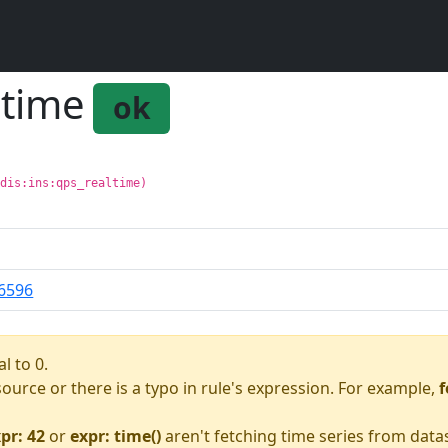
ltime
ok
edis:ins:qps_realtime)
6596
l to 0.
asource or there is a typo in rule's expression. For example,
f
pr: 42
or
expr: time()
aren't fetching time series from data