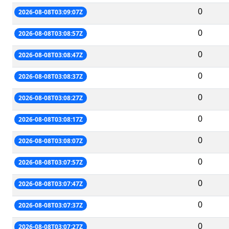
0
2026-08-08T03:09:07Z
0
2026-08-08T03:08:57Z
0
2026-08-08T03:08:47Z
0
2026-08-08T03:08:37Z
0
2026-08-08T03:08:27Z
0
2026-08-08T03:08:17Z
0
2026-08-08T03:08:07Z
0
2026-08-08T03:07:57Z
0
2026-08-08T03:07:47Z
0
2026-08-08T03:07:37Z
0
2026-08-08T03:07:27Z