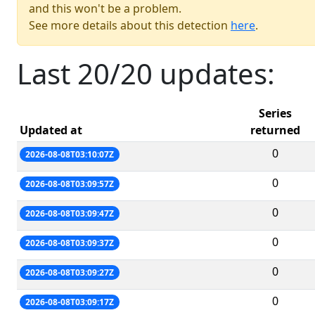
and this won't be a problem.
See more details about this detection
here
.
Last 20/20 updates:
Series
Updated at
returned
0
2026-08-08T03:10:07Z
0
2026-08-08T03:09:57Z
0
2026-08-08T03:09:47Z
0
2026-08-08T03:09:37Z
0
2026-08-08T03:09:27Z
0
2026-08-08T03:09:17Z