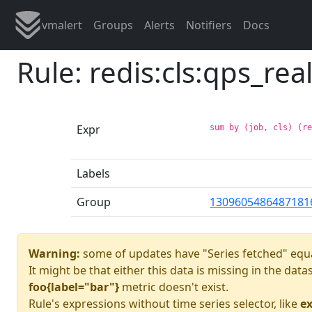
vmalert
Groups
Alerts
Notifiers
Docs
Rule: redis:cls:qps_rea
Expr
sum by (job, cls) (r
Labels
Group
1309605486487181
Warning:
some of updates have "Series fetched" equa
It might be that either this data is missing in the dat
foo{label="bar"}
metric doesn't exist.
Rule's expressions without time series selector, like
ex