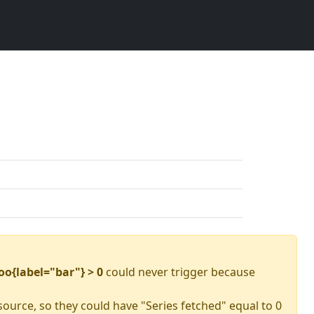
oo{label="bar"} > 0
could never trigger because
source, so they could have "Series fetched" equal to 0