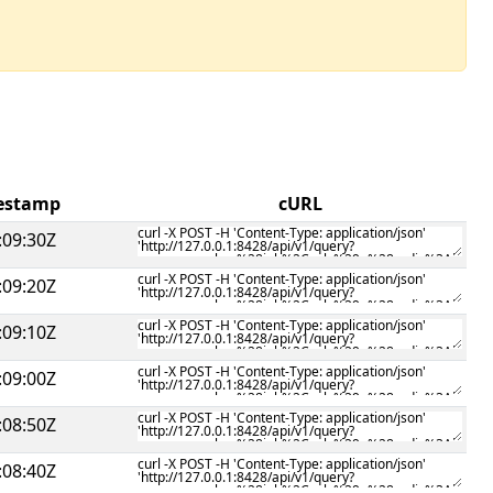
mestamp
cURL
:09:30Z
:09:20Z
:09:10Z
:09:00Z
:08:50Z
:08:40Z