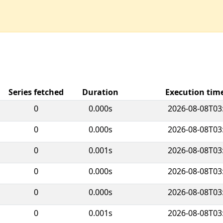
Series fetched
Duration
Execution ti
0
0.000s
2026-08-08T03
0
0.000s
2026-08-08T03
0
0.001s
2026-08-08T03
0
0.000s
2026-08-08T03
0
0.000s
2026-08-08T03
0
0.001s
2026-08-08T03