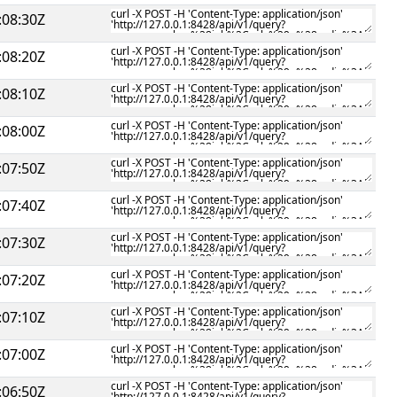
:08:30Z
:08:20Z
:08:10Z
:08:00Z
:07:50Z
:07:40Z
:07:30Z
:07:20Z
:07:10Z
:07:00Z
:06:50Z