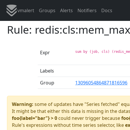
vmalert
Groups
Alerts
Notifiers
Docs
Rule: redis:cls:mem_ma
Expr
sum by (job, cls) (redis_m
Labels
Group
13096054864871816596
Warning:
some of updates have "Series fetched" equa
It might be that either this data is missing in the data
foo{label="bar"} > 0
could never trigger because
foo
Rule's expressions without time series selector, like
ex