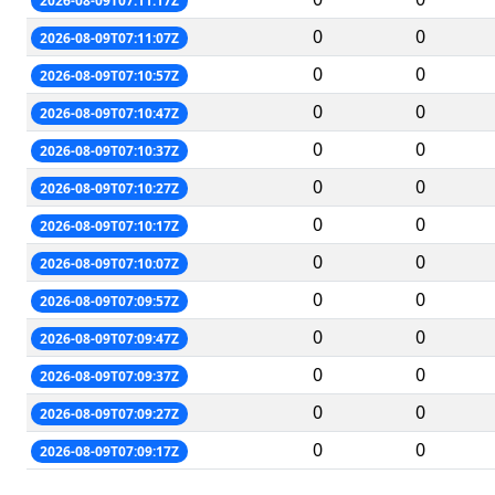
2026-08-09T07:11:17Z
0
0
2026-08-09T07:11:07Z
0
0
2026-08-09T07:10:57Z
0
0
2026-08-09T07:10:47Z
0
0
2026-08-09T07:10:37Z
0
0
2026-08-09T07:10:27Z
0
0
2026-08-09T07:10:17Z
0
0
2026-08-09T07:10:07Z
0
0
2026-08-09T07:09:57Z
0
0
2026-08-09T07:09:47Z
0
0
2026-08-09T07:09:37Z
0
0
2026-08-09T07:09:27Z
0
0
2026-08-09T07:09:17Z