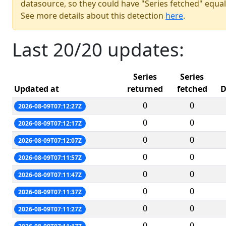
datasource, so they could have "Series fetched" equal
See more details about this detection
here
.
Last 20/20 updates:
Series
Series
Updated at
returned
fetched
D
0
0
2026-08-09T07:12:27Z
0
0
2026-08-09T07:12:17Z
0
0
2026-08-09T07:12:07Z
0
0
2026-08-09T07:11:57Z
0
0
2026-08-09T07:11:47Z
0
0
2026-08-09T07:11:37Z
0
0
2026-08-09T07:11:27Z
0
0