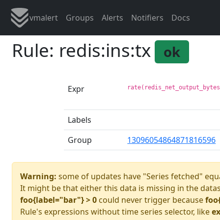
vmalert
Groups
Alerts
Notifiers
Docs
Rule: redis:ins:tx
ok
Expr
rate(redis_net_output_byte
Labels
Group
13096054864871816596
Warning:
some of updates have "Series fetched" equa
It might be that either this data is missing in the data
foo{label="bar"} > 0
could never trigger because
foo
Rule's expressions without time series selector, like
ex