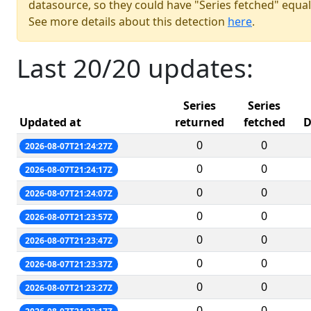
datasource, so they could have "Series fetched" equal
See more details about this detection
here
.
Last 20/20 updates:
Series
Series
Updated at
returned
fetched
D
0
0
2026-08-07T21:24:27Z
0
0
2026-08-07T21:24:17Z
0
0
2026-08-07T21:24:07Z
0
0
2026-08-07T21:23:57Z
0
0
2026-08-07T21:23:47Z
0
0
2026-08-07T21:23:37Z
0
0
2026-08-07T21:23:27Z
0
0