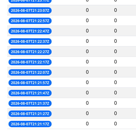
2026-08-07T21:23:17Z
0
0
2026-08-07T21:23:07Z
0
0
2026-08-07T21:22:57Z
0
0
2026-08-07T21:22:47Z
0
0
2026-08-07T21:22:37Z
0
0
2026-08-07T21:22:27Z
0
0
2026-08-07T21:22:17Z
0
0
2026-08-07T21:22:07Z
0
0
2026-08-07T21:21:57Z
0
0
2026-08-07T21:21:47Z
0
0
2026-08-07T21:21:37Z
0
0
2026-08-07T21:21:27Z
0
0
2026-08-07T21:21:17Z