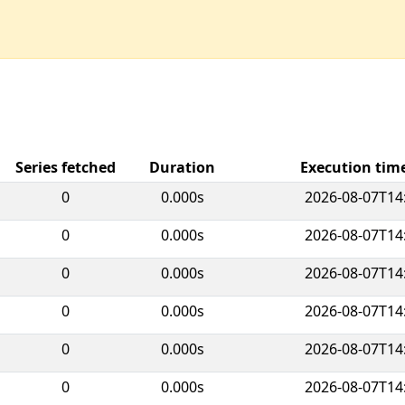
Series fetched
Duration
Execution ti
0
0.000s
2026-08-07T14
0
0.000s
2026-08-07T14
0
0.000s
2026-08-07T14
0
0.000s
2026-08-07T14
0
0.000s
2026-08-07T14
0
0.000s
2026-08-07T14