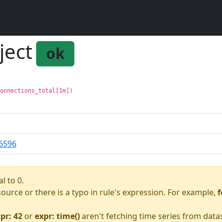
ject
ok
connections_total[1m])
6596
l to 0.
asource or there is a typo in rule's expression. For example,
f
pr: 42
or
expr: time()
aren't fetching time series from data