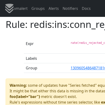
vmalert
Groups
Alerts
Notifiers
Docs
Rule: redis:ins:conn_re
Expr
rate(redis_rejected_
Labels
Group
1309605486487181
Warning:
some of updates have "Series fetched" equa
It might be that either this data is missing in the dat
foo{label="bar"}
metric doesn't exist.
Rule's expressions without time series selector, like
ex