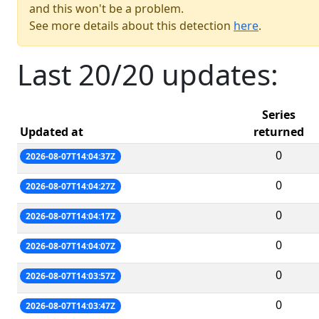
and this won't be a problem.
See more details about this detection
here
.
Last 20/20 updates:
Series
Updated at
returned
0
2026-08-07T14:04:37Z
0
2026-08-07T14:04:27Z
0
2026-08-07T14:04:17Z
0
2026-08-07T14:04:07Z
0
2026-08-07T14:03:57Z
0
2026-08-07T14:03:47Z