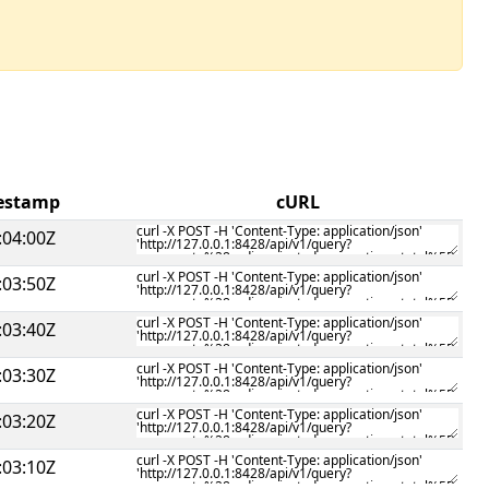
mestamp
cURL
:04:00Z
:03:50Z
:03:40Z
:03:30Z
:03:20Z
:03:10Z