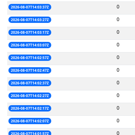
0
2026-08-07T14:03:37Z
0
2026-08-07T14:03:27Z
0
2026-08-07T14:03:17Z
0
2026-08-07T14:03:07Z
0
2026-08-07T14:02:57Z
0
2026-08-07T14:02:47Z
0
2026-08-07T14:02:37Z
0
2026-08-07T14:02:27Z
0
2026-08-07T14:02:17Z
0
2026-08-07T14:02:07Z
0
2026-08-07T14:01:57Z