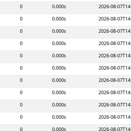
0
0.000s
2026-08-07T14
0
0.000s
2026-08-07T14
0
0.000s
2026-08-07T14
0
0.000s
2026-08-07T14
0
0.000s
2026-08-07T14
0
0.000s
2026-08-07T14
0
0.000s
2026-08-07T14
0
0.000s
2026-08-07T14
0
0.000s
2026-08-07T14
0
0.000s
2026-08-07T14
0
0.000s
2026-08-07T14