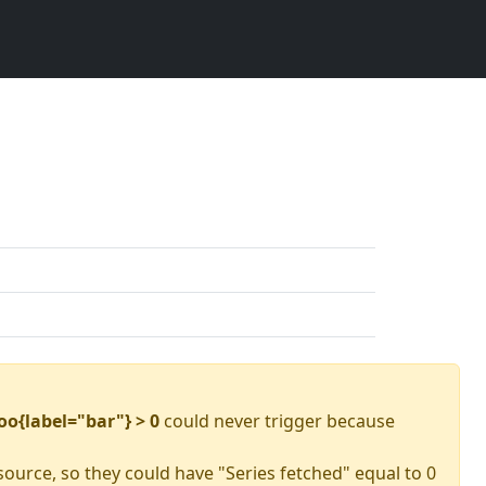
oo{label="bar"} > 0
could never trigger because
source, so they could have "Series fetched" equal to 0