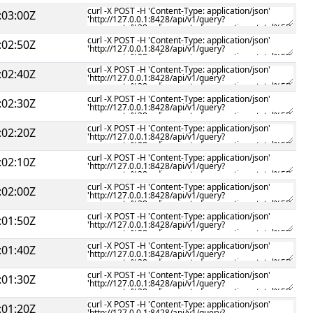
:03:00Z
:02:50Z
:02:40Z
:02:30Z
:02:20Z
:02:10Z
:02:00Z
:01:50Z
:01:40Z
:01:30Z
:01:20Z