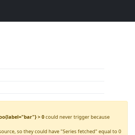
oo{label="bar"} > 0
could never trigger because
source, so they could have "Series fetched" equal to 0