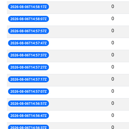
0
2026-08-06T14:58:17Z
0
2026-08-06T14:58:07Z
0
2026-08-06T14:57:57Z
0
2026-08-06T14:57:47Z
0
2026-08-06T14:57:37Z
0
2026-08-06T14:57:27Z
0
2026-08-06T14:57:17Z
0
2026-08-06T14:57:07Z
0
2026-08-06T14:56:57Z
0
2026-08-06T14:56:47Z
0
2026-08-06T14:56:37Z