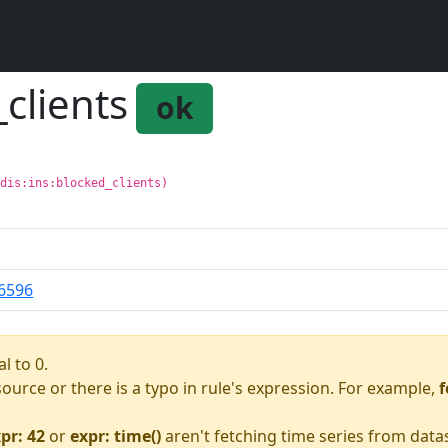
_clients
ok
edis:ins:blocked_clients)
6596
l to 0.
asource or there is a typo in rule's expression. For example,
f
pr: 42
or
expr: time()
aren't fetching time series from data