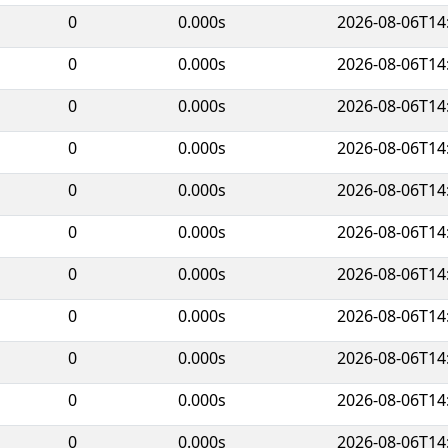
0
0.000s
2026-08-06T14
0
0.000s
2026-08-06T14
0
0.000s
2026-08-06T14
0
0.000s
2026-08-06T14
0
0.000s
2026-08-06T14
0
0.000s
2026-08-06T14
0
0.000s
2026-08-06T14
0
0.000s
2026-08-06T14
0
0.000s
2026-08-06T14
0
0.000s
2026-08-06T14
0
0.000s
2026-08-06T14