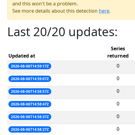
and this won't be a problem.
See more details about this detection
here
.
Last 20/20 updates:
Series
Updated at
returned
0
2026-08-06T14:59:17Z
0
2026-08-06T14:59:07Z
0
2026-08-06T14:58:57Z
0
2026-08-06T14:58:47Z
0
2026-08-06T14:58:37Z
0
2026-08-06T14:58:27Z