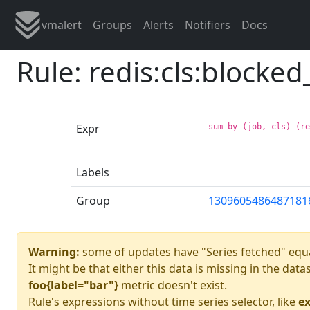
vmalert
Groups
Alerts
Notifiers
Docs
Rule: redis:cls:blocked
Expr
sum by (job, cls) (r
Labels
Group
1309605486487181
Warning:
some of updates have "Series fetched" equa
It might be that either this data is missing in the dat
foo{label="bar"}
metric doesn't exist.
Rule's expressions without time series selector, like
ex