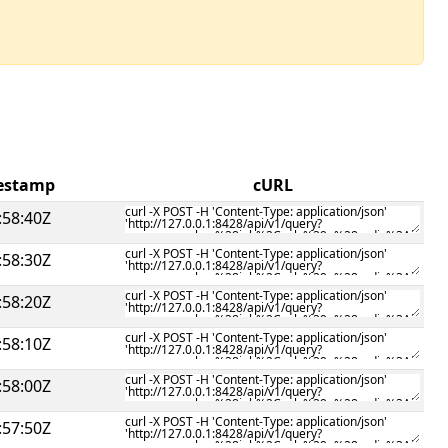
mestamp
cURL
:58:40Z
:58:30Z
:58:20Z
:58:10Z
:58:00Z
:57:50Z