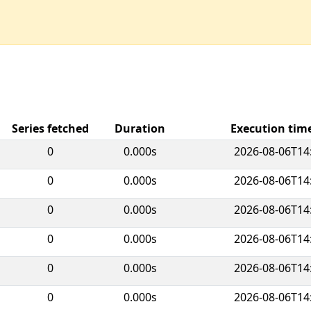
Series fetched
Duration
Execution ti
0
0.000s
2026-08-06T14
0
0.000s
2026-08-06T14
0
0.000s
2026-08-06T14
0
0.000s
2026-08-06T14
0
0.000s
2026-08-06T14
0
0.000s
2026-08-06T14