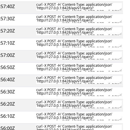
:57:40Z
:57:30Z
:57:20Z
:57:10Z
:57:00Z
:56:50Z
:56:40Z
:56:30Z
:56:20Z
:56:10Z
:56:00Z