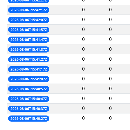
2026-08-06T15:42:27Z
0
0
2026-08-06T15:42:17Z
0
0
2026-08-06T15:42:07Z
0
0
2026-08-06T15:41:57Z
0
0
2026-08-06T15:41:47Z
0
0
2026-08-06T15:41:37Z
0
0
2026-08-06T15:41:27Z
0
0
2026-08-06T15:41:17Z
0
0
2026-08-06T15:41:07Z
0
0
2026-08-06T15:40:57Z
0
0
2026-08-06T15:40:47Z
0
0
2026-08-06T15:40:37Z
0
0
2026-08-06T15:40:27Z