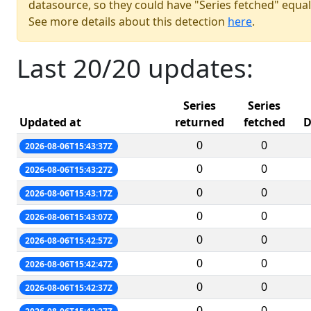
datasource, so they could have "Series fetched" equal
See more details about this detection
here
.
Last 20/20 updates:
Series
Series
Updated at
returned
fetched
D
0
0
2026-08-06T15:43:37Z
0
0
2026-08-06T15:43:27Z
0
0
2026-08-06T15:43:17Z
0
0
2026-08-06T15:43:07Z
0
0
2026-08-06T15:42:57Z
0
0
2026-08-06T15:42:47Z
0
0
2026-08-06T15:42:37Z
0
0