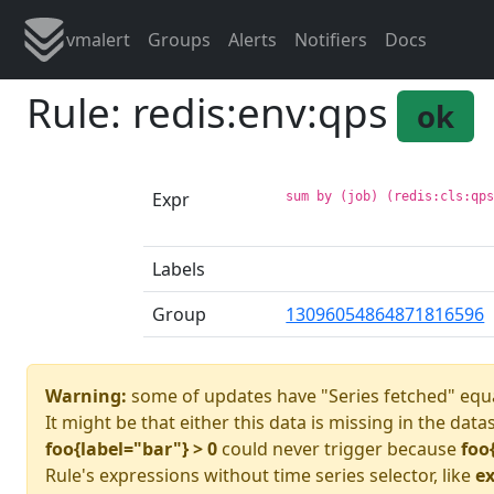
vmalert
Groups
Alerts
Notifiers
Docs
Rule: redis:env:qps
ok
Expr
sum by (job) (redis:cls:qp
Labels
Group
13096054864871816596
Warning:
some of updates have "Series fetched" equa
It might be that either this data is missing in the data
foo{label="bar"} > 0
could never trigger because
foo
Rule's expressions without time series selector, like
ex