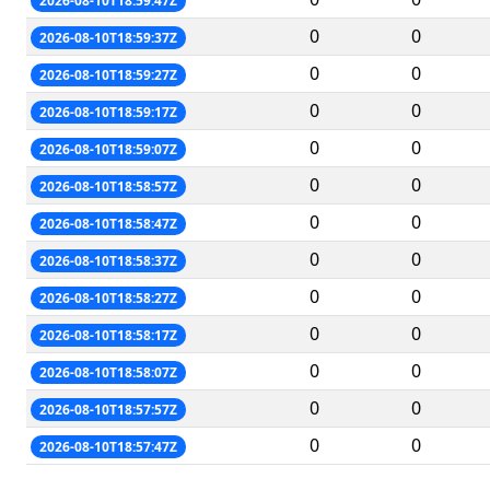
2026-08-10T18:59:47Z
0
0
2026-08-10T18:59:37Z
0
0
2026-08-10T18:59:27Z
0
0
2026-08-10T18:59:17Z
0
0
2026-08-10T18:59:07Z
0
0
2026-08-10T18:58:57Z
0
0
2026-08-10T18:58:47Z
0
0
2026-08-10T18:58:37Z
0
0
2026-08-10T18:58:27Z
0
0
2026-08-10T18:58:17Z
0
0
2026-08-10T18:58:07Z
0
0
2026-08-10T18:57:57Z
0
0
2026-08-10T18:57:47Z