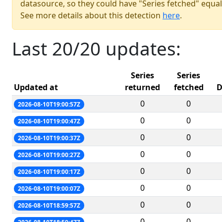
datasource, so they could have "Series fetched" equal
See more details about this detection
here
.
Last 20/20 updates:
Series
Series
Updated at
returned
fetched
D
0
0
2026-08-10T19:00:57Z
0
0
2026-08-10T19:00:47Z
0
0
2026-08-10T19:00:37Z
0
0
2026-08-10T19:00:27Z
0
0
2026-08-10T19:00:17Z
0
0
2026-08-10T19:00:07Z
0
0
2026-08-10T18:59:57Z
0
0