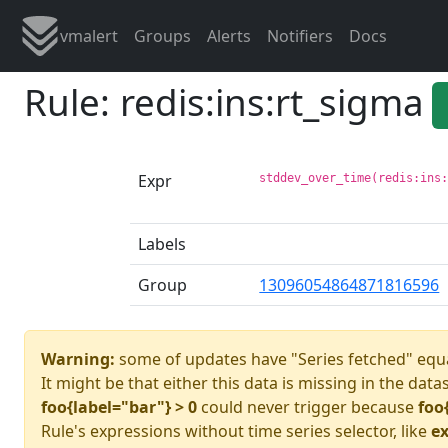
vmalert
Groups
Alerts
Notifiers
Docs
Rule: redis:ins:rt_sigma
Expr
stddev_over_time(redis:ins
Labels
Group
13096054864871816596
Warning:
some of updates have "Series fetched" equa
It might be that either this data is missing in the data
foo{label="bar"} > 0
could never trigger because
foo
Rule's expressions without time series selector, like
ex