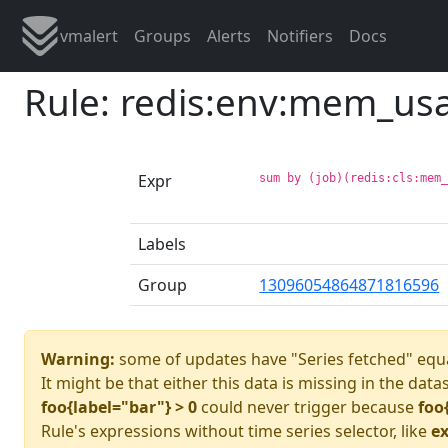
vmalert
Groups
Alerts
Notifiers
Docs
Rule: redis:env:mem_us
Expr
sum by (job)(redis:cls:mem
Labels
Group
13096054864871816596
Warning:
some of updates have "Series fetched" equa
It might be that either this data is missing in the data
foo{label="bar"} > 0
could never trigger because
foo
Rule's expressions without time series selector, like
ex