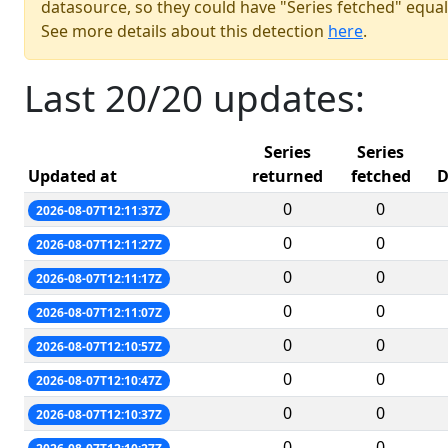
datasource, so they could have "Series fetched" equal
See more details about this detection
here
.
Last 20/20 updates:
Series
Series
Updated at
returned
fetched
D
0
0
2026-08-07T12:11:37Z
0
0
2026-08-07T12:11:27Z
0
0
2026-08-07T12:11:17Z
0
0
2026-08-07T12:11:07Z
0
0
2026-08-07T12:10:57Z
0
0
2026-08-07T12:10:47Z
0
0
2026-08-07T12:10:37Z
0
0