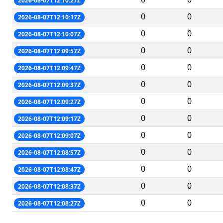
2026-08-07T12:10:27Z
0
0
2026-08-07T12:10:17Z
0
0
2026-08-07T12:10:07Z
0
0
2026-08-07T12:09:57Z
0
0
2026-08-07T12:09:47Z
0
0
2026-08-07T12:09:37Z
0
0
2026-08-07T12:09:27Z
0
0
2026-08-07T12:09:17Z
0
0
2026-08-07T12:09:07Z
0
0
2026-08-07T12:08:57Z
0
0
2026-08-07T12:08:47Z
0
0
2026-08-07T12:08:37Z
0
0
2026-08-07T12:08:27Z