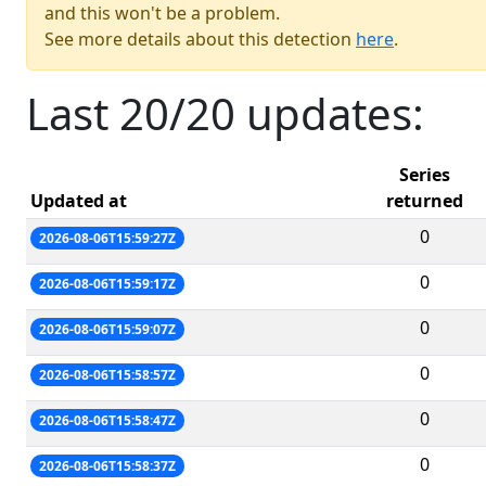
and this won't be a problem.
See more details about this detection
here
.
Last 20/20 updates:
Series
Updated at
returned
0
2026-08-06T15:59:27Z
0
2026-08-06T15:59:17Z
0
2026-08-06T15:59:07Z
0
2026-08-06T15:58:57Z
0
2026-08-06T15:58:47Z
0
2026-08-06T15:58:37Z