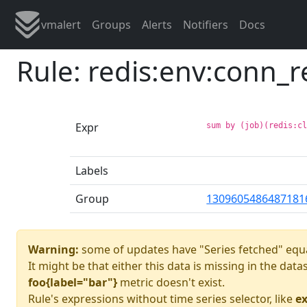
vmalert
Groups
Alerts
Notifiers
Docs
Rule: redis:env:conn_r
Expr
sum by (job)(redis:c
Labels
Group
1309605486487181
Warning:
some of updates have "Series fetched" equa
It might be that either this data is missing in the dat
foo{label="bar"}
metric doesn't exist.
Rule's expressions without time series selector, like
ex