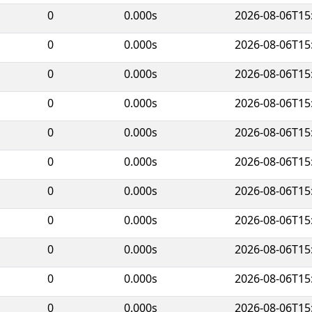
0
0.000s
2026-08-06T15
0
0.000s
2026-08-06T15
0
0.000s
2026-08-06T15
0
0.000s
2026-08-06T15
0
0.000s
2026-08-06T15
0
0.000s
2026-08-06T15
0
0.000s
2026-08-06T15
0
0.000s
2026-08-06T15
0
0.000s
2026-08-06T15
0
0.000s
2026-08-06T15
0
0.000s
2026-08-06T15