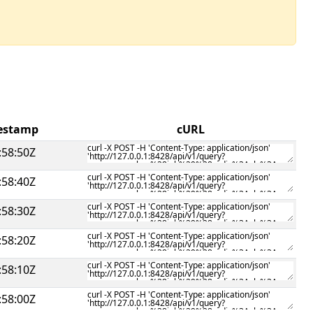
mestamp
cURL
:58:50Z
:58:40Z
:58:30Z
:58:20Z
:58:10Z
:58:00Z