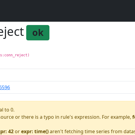
eject
ok
ls:conn_reject)
6596
l to 0.
asource or there is a typo in rule's expression. For example,
f
pr: 42
or
expr: time()
aren't fetching time series from data