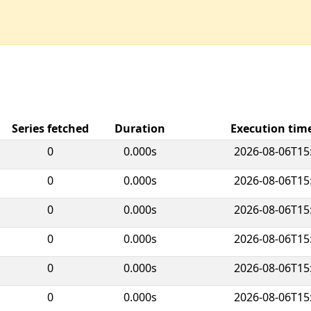
Series fetched
Duration
Execution ti
0
0.000s
2026-08-06T15
0
0.000s
2026-08-06T15
0
0.000s
2026-08-06T15
0
0.000s
2026-08-06T15
0
0.000s
2026-08-06T15
0
0.000s
2026-08-06T15