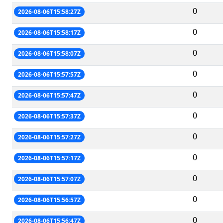
0
2026-08-06T15:58:27Z
0
2026-08-06T15:58:17Z
0
2026-08-06T15:58:07Z
0
2026-08-06T15:57:57Z
0
2026-08-06T15:57:47Z
0
2026-08-06T15:57:37Z
0
2026-08-06T15:57:27Z
0
2026-08-06T15:57:17Z
0
2026-08-06T15:57:07Z
0
2026-08-06T15:56:57Z
0
2026-08-06T15:56:47Z