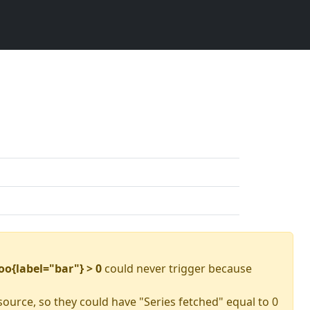
oo{label="bar"} > 0
could never trigger because
source, so they could have "Series fetched" equal to 0