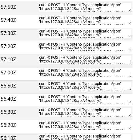
:57:50Z
:57:40Z
:57:30Z
:57:20Z
:57:10Z
:57:00Z
:56:50Z
:56:40Z
:56:30Z
:56:20Z
:56:10Z