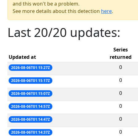
and this won't be a problem.
See more details about this detection
here
.
Last 20/20 updates:
Series
Updated at
returned
0
2026-08-06T01:15:27Z
0
2026-08-06T01:15:17Z
0
2026-08-06T01:15:07Z
0
2026-08-06T01:14:57Z
0
2026-08-06T01:14:47Z
0
2026-08-06T01:14:37Z