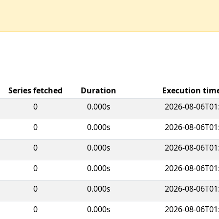
Series fetched
Duration
Execution ti
0
0.000s
2026-08-06T01
0
0.000s
2026-08-06T01
0
0.000s
2026-08-06T01
0
0.000s
2026-08-06T01
0
0.000s
2026-08-06T01
0
0.000s
2026-08-06T01