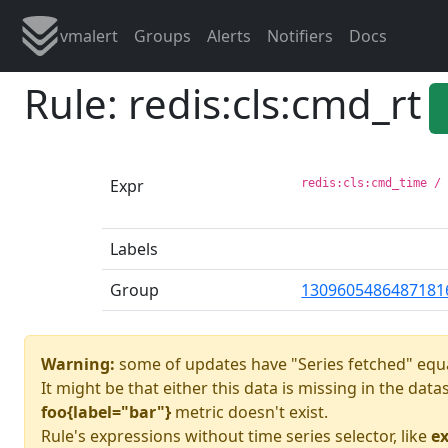
vmalert
Groups
Alerts
Notifiers
Docs
Rule: redis:cls:cmd_rt
Expr
redis:cls:cmd_time /
Labels
Group
1309605486487181
Warning:
some of updates have "Series fetched" equa
It might be that either this data is missing in the dat
foo{label="bar"}
metric doesn't exist.
Rule's expressions without time series selector, like
ex