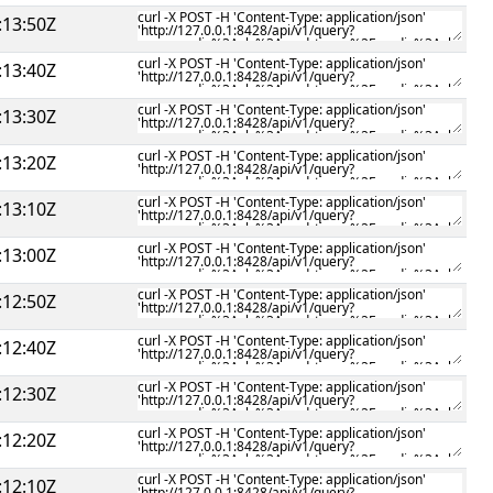
:13:50Z
:13:40Z
:13:30Z
:13:20Z
:13:10Z
:13:00Z
:12:50Z
:12:40Z
:12:30Z
:12:20Z
:12:10Z