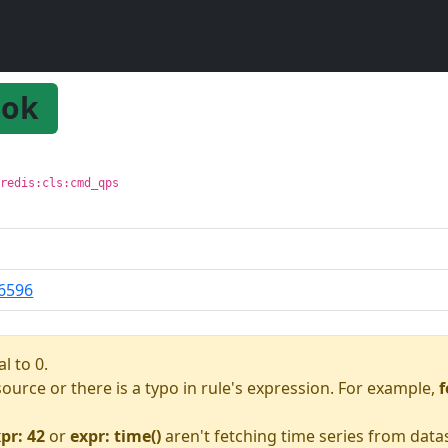
ok
 redis:cls:cmd_qps
6596
l to 0.
asource or there is a typo in rule's expression. For example,
f
pr: 42
or
expr: time()
aren't fetching time series from data