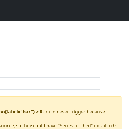
oo{label="bar"} > 0
could never trigger because
source, so they could have "Series fetched" equal to 0