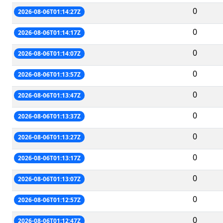
0
2026-08-06T01:14:27Z
0
2026-08-06T01:14:17Z
0
2026-08-06T01:14:07Z
0
2026-08-06T01:13:57Z
0
2026-08-06T01:13:47Z
0
2026-08-06T01:13:37Z
0
2026-08-06T01:13:27Z
0
2026-08-06T01:13:17Z
0
2026-08-06T01:13:07Z
0
2026-08-06T01:12:57Z
0
2026-08-06T01:12:47Z