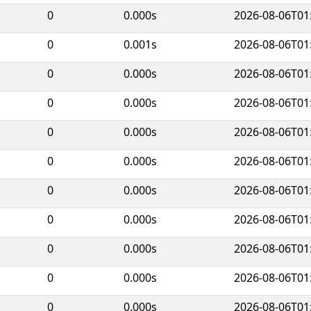
0
0.000s
2026-08-06T01
0
0.001s
2026-08-06T01
0
0.000s
2026-08-06T01
0
0.000s
2026-08-06T01
0
0.000s
2026-08-06T01
0
0.000s
2026-08-06T01
0
0.000s
2026-08-06T01
0
0.000s
2026-08-06T01
0
0.000s
2026-08-06T01
0
0.000s
2026-08-06T01
0
0.000s
2026-08-06T01