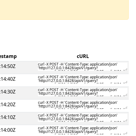
mestamp
cURL
:14:50Z
:14:40Z
:14:30Z
:14:20Z
:14:10Z
:14:00Z