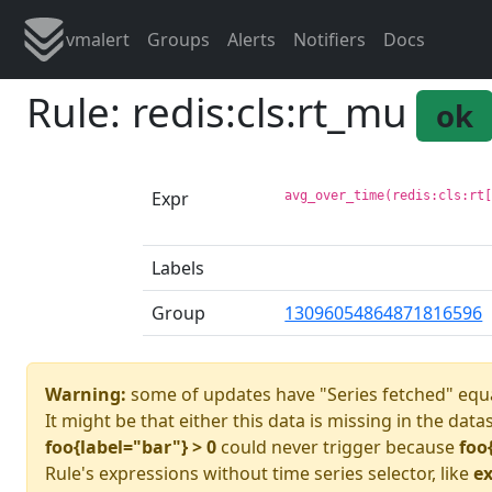
vmalert
Groups
Alerts
Notifiers
Docs
Rule: redis:cls:rt_mu
ok
Expr
avg_over_time(redis:cls:rt
Labels
Group
13096054864871816596
Warning:
some of updates have "Series fetched" equa
It might be that either this data is missing in the data
foo{label="bar"} > 0
could never trigger because
foo
Rule's expressions without time series selector, like
ex