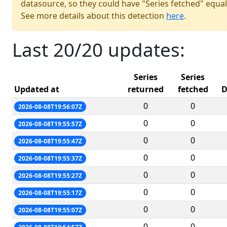
datasource, so they could have "Series fetched" equal
See more details about this detection
here
.
Last 20/20 updates:
Series
Series
Updated at
returned
fetched
D
0
0
2026-08-08T19:56:07Z
0
0
2026-08-08T19:55:57Z
0
0
2026-08-08T19:55:47Z
0
0
2026-08-08T19:55:37Z
0
0
2026-08-08T19:55:27Z
0
0
2026-08-08T19:55:17Z
0
0
2026-08-08T19:55:07Z
0
0