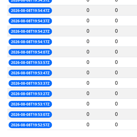
2026-08-08T19:54:57Z
0
0
2026-08-08T19:54:47Z
0
0
2026-08-08T19:54:37Z
0
0
2026-08-08T19:54:27Z
0
0
2026-08-08T19:54:17Z
0
0
2026-08-08T19:54:07Z
0
0
2026-08-08T19:53:57Z
0
0
2026-08-08T19:53:47Z
0
0
2026-08-08T19:53:37Z
0
0
2026-08-08T19:53:27Z
0
0
2026-08-08T19:53:17Z
0
0
2026-08-08T19:53:07Z
0
0
2026-08-08T19:52:57Z