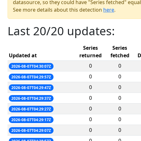
datasource, so they could have "Series fetched" equal
See more details about this detection
here
.
Last 20/20 updates:
Series
Series
Updated at
returned
fetched
D
0
0
2026-08-07T04:30:07Z
0
0
2026-08-07T04:29:57Z
0
0
2026-08-07T04:29:47Z
0
0
2026-08-07T04:29:37Z
0
0
2026-08-07T04:29:27Z
0
0
2026-08-07T04:29:17Z
0
0
2026-08-07T04:29:07Z
0
0