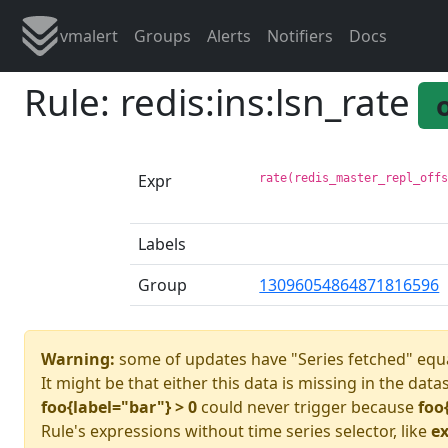
vmalert
Groups
Alerts
Notifiers
Docs
Rule: redis:ins:lsn_rate
Expr
rate(redis_master_repl_off
Labels
Group
13096054864871816596
Warning:
some of updates have "Series fetched" equa
It might be that either this data is missing in the data
foo{label="bar"} > 0
could never trigger because
foo
Rule's expressions without time series selector, like
ex