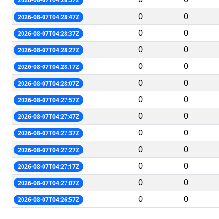
2026-08-07T04:28:57Z
0
0
2026-08-07T04:28:47Z
0
0
2026-08-07T04:28:37Z
0
0
2026-08-07T04:28:27Z
0
0
2026-08-07T04:28:17Z
0
0
2026-08-07T04:28:07Z
0
0
2026-08-07T04:27:57Z
0
0
2026-08-07T04:27:47Z
0
0
2026-08-07T04:27:37Z
0
0
2026-08-07T04:27:27Z
0
0
2026-08-07T04:27:17Z
0
0
2026-08-07T04:27:07Z
0
0
2026-08-07T04:26:57Z