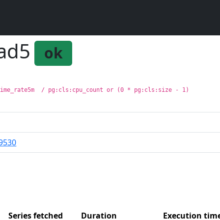
oad5
ok
time_rate5m  / pg:cls:cpu_count or (0 * pg:cls:size - 1)
9530
Series fetched
Duration
Execution ti