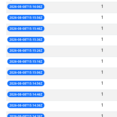
1
2026-08-08T15:16:06Z
1
2026-08-08T15:15:56Z
1
2026-08-08T15:15:46Z
1
2026-08-08T15:15:36Z
1
2026-08-08T15:15:26Z
1
2026-08-08T15:15:16Z
1
2026-08-08T15:15:06Z
1
2026-08-08T15:14:56Z
1
2026-08-08T15:14:46Z
1
2026-08-08T15:14:36Z
1
2026-08-08T15:14:26Z