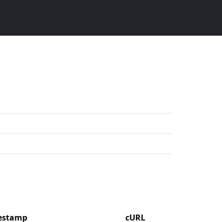
mestamp
cURL