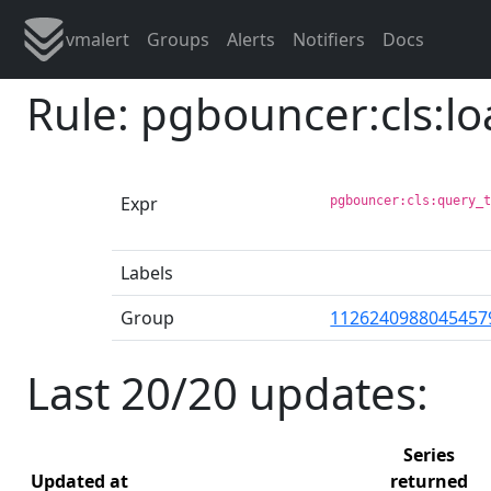
vmalert
Groups
Alerts
Notifiers
Docs
Rule: pgbouncer:cls:l
Expr
pgbouncer:cls:query_
Labels
Group
1126240988045457
Last 20/20 updates:
Series
Updated at
returned