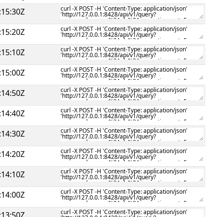
:15:30Z
:15:20Z
:15:10Z
:15:00Z
:14:50Z
:14:40Z
:14:30Z
:14:20Z
:14:10Z
:14:00Z
:13:50Z