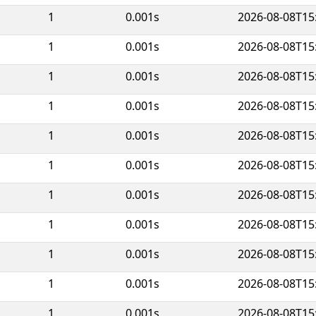
1
0.001s
2026-08-08T15
1
0.001s
2026-08-08T15
1
0.001s
2026-08-08T15
1
0.001s
2026-08-08T15
1
0.001s
2026-08-08T15
1
0.001s
2026-08-08T15
1
0.001s
2026-08-08T15
1
0.001s
2026-08-08T15
1
0.001s
2026-08-08T15
1
0.001s
2026-08-08T15
1
0.001s
2026-08-08T15