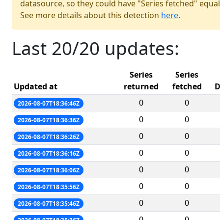
datasource, so they could have "Series fetched" equal
See more details about this detection
here
.
Last 20/20 updates:
Series
Series
Updated at
returned
fetched
D
0
0
2026-08-07T18:36:46Z
0
0
2026-08-07T18:36:36Z
0
0
2026-08-07T18:36:26Z
0
0
2026-08-07T18:36:16Z
0
0
2026-08-07T18:36:06Z
0
0
2026-08-07T18:35:56Z
0
0
2026-08-07T18:35:46Z
0
0