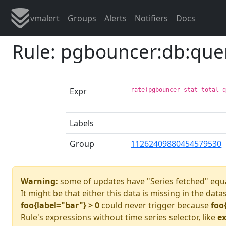
vmalert
Groups
Alerts
Notifiers
Docs
Rule: pgbouncer:db:que
Expr
rate(pgbouncer_stat_total_
Labels
Group
11262409880454579530
Warning:
some of updates have "Series fetched" equa
It might be that either this data is missing in the data
foo{label="bar"} > 0
could never trigger because
foo
Rule's expressions without time series selector, like
ex