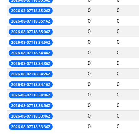
2026-08-07T18:35:36Z
0
0
2026-08-07T18:35:26Z
0
0
2026-08-07T18:35:16Z
0
0
2026-08-07T18:35:06Z
0
0
2026-08-07T18:34:56Z
0
0
2026-08-07T18:34:46Z
0
0
2026-08-07T18:34:36Z
0
0
2026-08-07T18:34:26Z
0
0
2026-08-07T18:34:16Z
0
0
2026-08-07T18:34:06Z
0
0
2026-08-07T18:33:56Z
0
0
2026-08-07T18:33:46Z
0
0
2026-08-07T18:33:36Z