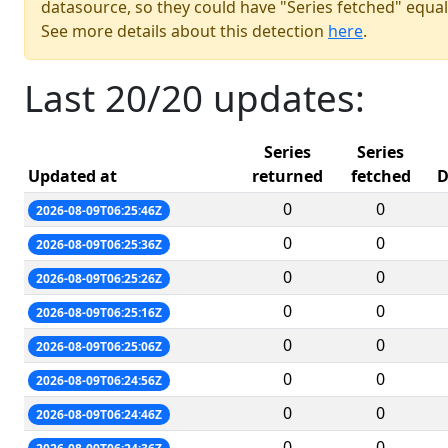
datasource, so they could have "Series fetched" equal
See more details about this detection
here
.
Last 20/20 updates:
Series
Series
Updated at
returned
fetched
D
0
0
2026-08-09T06:25:46Z
0
0
2026-08-09T06:25:36Z
0
0
2026-08-09T06:25:26Z
0
0
2026-08-09T06:25:16Z
0
0
2026-08-09T06:25:06Z
0
0
2026-08-09T06:24:56Z
0
0
2026-08-09T06:24:46Z
0
0