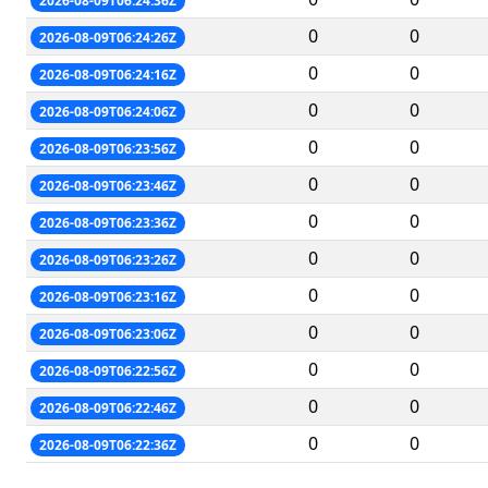
2026-08-09T06:24:36Z
0
0
2026-08-09T06:24:26Z
0
0
2026-08-09T06:24:16Z
0
0
2026-08-09T06:24:06Z
0
0
2026-08-09T06:23:56Z
0
0
2026-08-09T06:23:46Z
0
0
2026-08-09T06:23:36Z
0
0
2026-08-09T06:23:26Z
0
0
2026-08-09T06:23:16Z
0
0
2026-08-09T06:23:06Z
0
0
2026-08-09T06:22:56Z
0
0
2026-08-09T06:22:46Z
0
0
2026-08-09T06:22:36Z