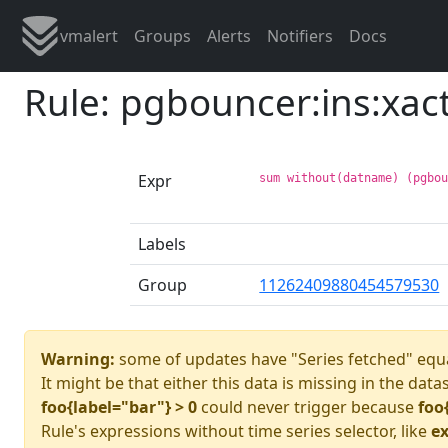
vmalert
Groups
Alerts
Notifiers
Docs
Rule: pgbouncer:ins:xac
Expr
sum without(datname) (pgbo
Labels
Group
11262409880454579530
Warning:
some of updates have "Series fetched" equa
It might be that either this data is missing in the data
foo{label="bar"} > 0
could never trigger because
foo
Rule's expressions without time series selector, like
ex