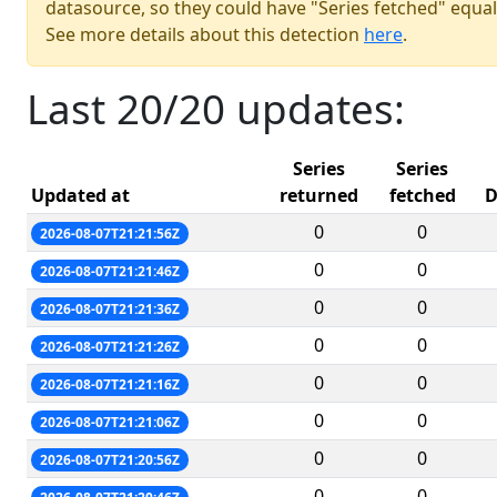
datasource, so they could have "Series fetched" equal
See more details about this detection
here
.
Last 20/20 updates:
Series
Series
Updated at
returned
fetched
D
0
0
2026-08-07T21:21:56Z
0
0
2026-08-07T21:21:46Z
0
0
2026-08-07T21:21:36Z
0
0
2026-08-07T21:21:26Z
0
0
2026-08-07T21:21:16Z
0
0
2026-08-07T21:21:06Z
0
0
2026-08-07T21:20:56Z
0
0