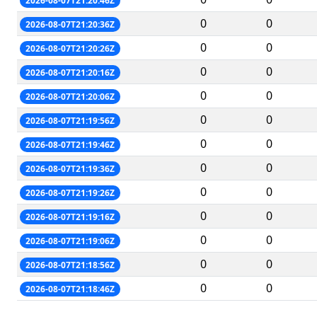
2026-08-07T21:20:46Z
0
0
2026-08-07T21:20:36Z
0
0
2026-08-07T21:20:26Z
0
0
2026-08-07T21:20:16Z
0
0
2026-08-07T21:20:06Z
0
0
2026-08-07T21:19:56Z
0
0
2026-08-07T21:19:46Z
0
0
2026-08-07T21:19:36Z
0
0
2026-08-07T21:19:26Z
0
0
2026-08-07T21:19:16Z
0
0
2026-08-07T21:19:06Z
0
0
2026-08-07T21:18:56Z
0
0
2026-08-07T21:18:46Z