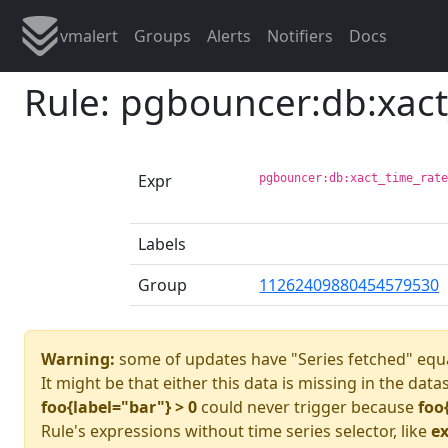
vmalert
Groups
Alerts
Notifiers
Docs
Rule: pgbouncer:db:xac
Expr
pgbouncer:db:xact_time_rat
Labels
Group
11262409880454579530
Warning:
some of updates have "Series fetched" equa
It might be that either this data is missing in the data
foo{label="bar"} > 0
could never trigger because
foo
Rule's expressions without time series selector, like
ex